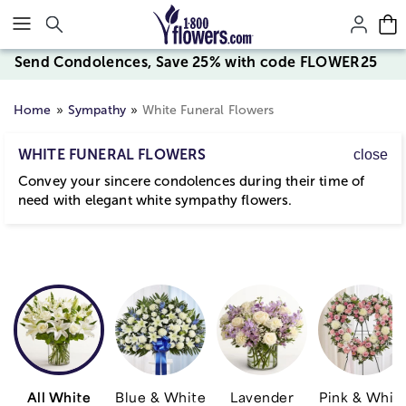
Click here to skip to main page content.
Send Condolences, Save 25% with code FLOWER25
Home
Sympathy
White Funeral Flowers
WHITE FUNERAL FLOWERS
close
Convey your sincere condolences during their time of
need with elegant white sympathy flowers.
All White
Blue & White
Lavender
Pink & Whit