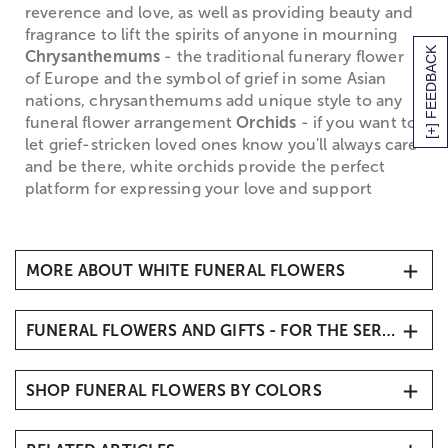
reverence and love, as well as providing beauty and
fragrance to lift the spirits of anyone in mourning
[+] FEEDBACK
Chrysanthemums
- the traditional funerary flower
of Europe and the symbol of grief in some Asian
nations, chrysanthemums add unique style to any
funeral flower arrangement
Orchids
- if you want to
let grief-stricken loved ones know you'll always care
and be there, white orchids provide the perfect
platform for expressing your love and support
MORE ABOUT WHITE FUNERAL FLOWERS
White Funeral Flowers
FUNERAL FLOWERS AND GIFTS - FOR THE SERVICE
When it comes to traditional
sympathy flowers
, you
simply can't go wrong with white funeral flowers,
Sympathy Flowers & Gifts
which symbolize the return of the departed soul to
SHOP FUNERAL FLOWERS BY COLORS
Funeral Vase Arrangements
purity and innocence, and denote honor and
Funeral Standing Sprays
reverence for the life that has been lost. White
White & Blue Funeral Flowers
funeral flowers are the perfect way to create an
Funeral Flowers