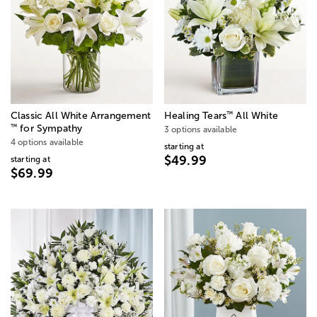
™
Classic All White Arrangement
Healing Tears
All White
™
for Sympathy
3 options available
4 options available
starting at
$49.99
starting at
$69.99