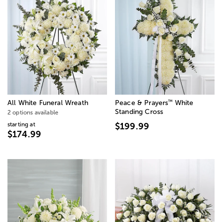
™
All White Funeral Wreath
Peace & Prayers
White
Standing Cross
2 options available
starting at
$199.99
$174.99