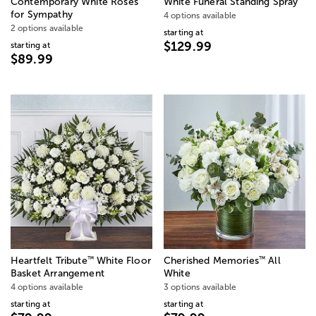
Contemporary White Roses
White Funeral Standing Spray
for Sympathy
4 options available
2 options available
starting at
$129.99
starting at
$89.99
™
™
Heartfelt Tribute
White Floor
Cherished Memories
All
Basket Arrangement
White
4 options available
3 options available
starting at
starting at