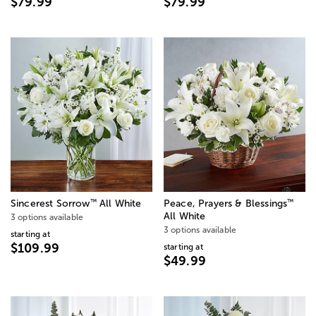
$79.99
$79.99
™
™
Sincerest Sorrow
All White
Peace, Prayers & Blessings
All White
3 options available
3 options available
starting at
$109.99
starting at
$49.99