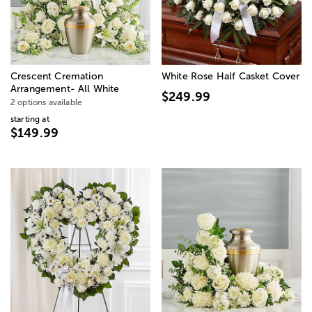
Crescent Cremation
White Rose Half Casket Cover
Arrangement- All White
$249.99
2 options available
starting at
$149.99