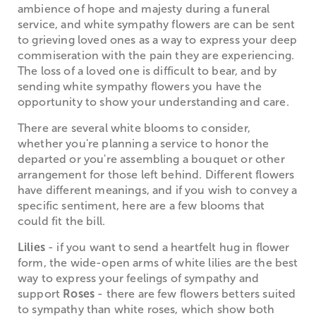
ambience of hope and majesty during a funeral
service, and white sympathy flowers are can be sent
to grieving loved ones as a way to express your deep
commiseration with the pain they are experiencing.
The loss of a loved one is difficult to bear, and by
sending white sympathy flowers you have the
opportunity to show your understanding and care.
There are several white blooms to consider,
whether you're planning a service to honor the
departed or you're assembling a bouquet or other
arrangement for those left behind. Different flowers
have different meanings, and if you wish to convey a
specific sentiment, here are a few blooms that
could fit the bill.
Lilies
- if you want to send a heartfelt hug in flower
form, the wide-open arms of white lilies are the best
way to express your feelings of sympathy and
support
Roses
- there are few flowers betters suited
to sympathy than white roses, which show both