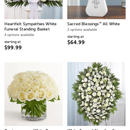
™
Heartfelt Sympathies White
Sacred Blessings
All White
Funeral Standing Basket
2 options available
4 options available
starting at
$64.99
starting at
$99.99