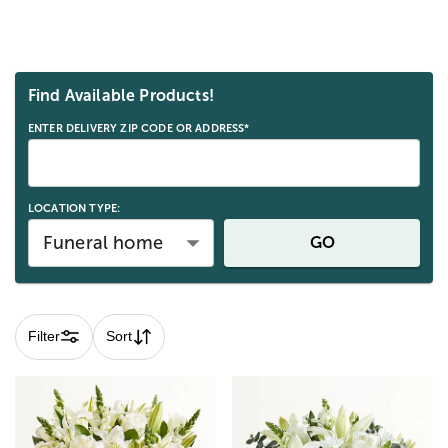
Skip collection filters and go to products
Find Available Products!
ENTER DELIVERY ZIP CODE OR ADDRESS*
LOCATION TYPE:
Funeral home
GO
Filter
Sort