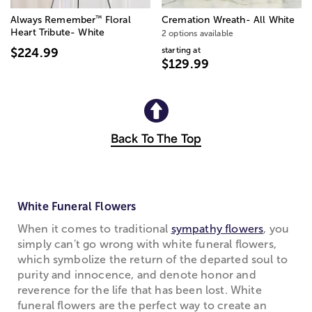
™
Always Remember
Floral
Cremation Wreath- All White
Heart Tribute- White
2 options available
starting at
$224.99
$129.99
Back To The Top
White Funeral Flowers
When it comes to traditional
sympathy flowers
, you
simply can't go wrong with white funeral flowers,
which symbolize the return of the departed soul to
purity and innocence, and denote honor and
reverence for the life that has been lost. White
funeral flowers are the perfect way to create an