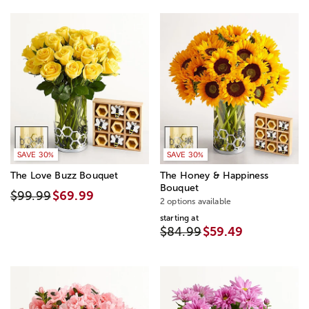
SAVE 30%
SAVE 30%
The Love Buzz Bouquet
The Honey & Happiness
Bouquet
$99.99
$69.99
2 options available
starting at
$84.99
$59.49