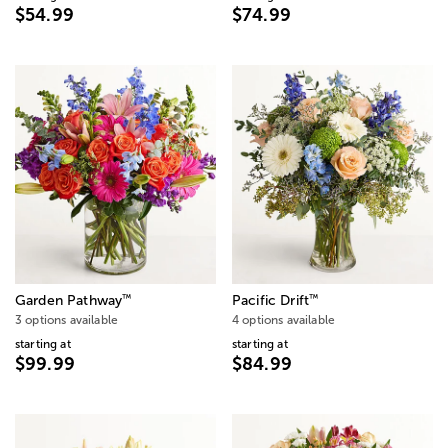
$54.99
$74.99
™
™
Garden Pathway
Pacific Drift
3 options available
4 options available
starting at
starting at
$99.99
$84.99