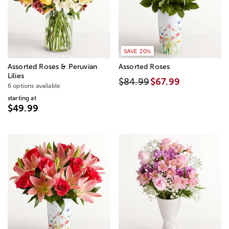
SAVE 20%
Assorted Roses & Peruvian
Assorted Roses
Lilies
$84.99
$67.99
6 options available
starting at
$49.99