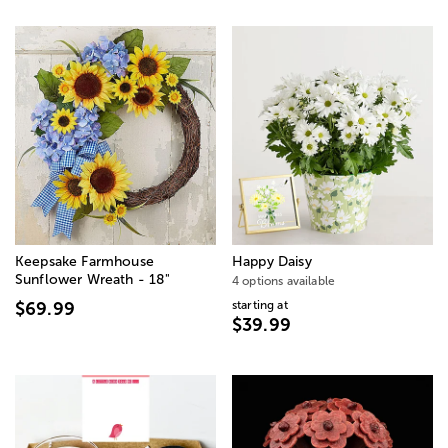
Keepsake Farmhouse
Happy Daisy
Sunflower Wreath - 18"
4 options available
starting at
$69.99
$39.99