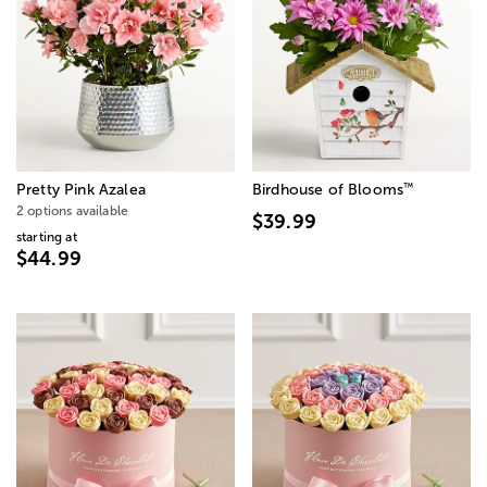
™
Pretty Pink Azalea
Birdhouse of Blooms
2 options available
$39.99
starting at
$44.99