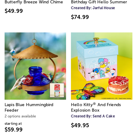
Butterfly Breeze Wind Chime
Birthday Gift Hello Summer
Created By:
Jarful House
$49.99
$74.99
®
Lapis Blue Hummingbird
Hello Kitty
️ And Friends
Feeder
Explosion Box
2 options available
Created By:
Send A Cake
starting at
$49.95
$59.99