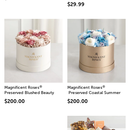
$29.99
®
®
Magnificent Roses
Magnificent Roses
Preserved Blushed Beauty
Preserved Coastal Summer
$200.00
$200.00