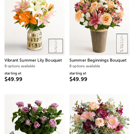
Vibrant Summer Lily Bouquet
Summer Beginnings Bouquet
8 options available
8 options available
starting at
starting at
$49.99
$49.99