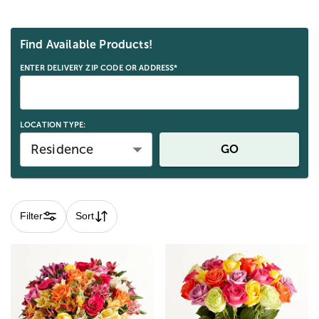
Skip collection filters and go to products
Find Available Products!
ENTER DELIVERY ZIP CODE OR ADDRESS*
LOCATION TYPE:
Residence
GO
Filter
Sort