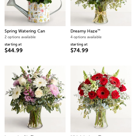
™
Spring Watering Can
Dreamy Haze
2 options available
4 options available
starting at
starting at
$44.99
$74.99