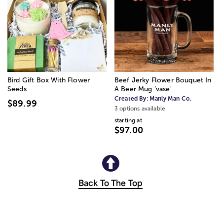
Bird Gift Box With Flower
Beef Jerky Flower Bouquet In
Seeds
A Beer Mug ’vase'
Created By:
Manly Man Co.
$89.99
3 options available
starting at
$97.00
Back To The Top