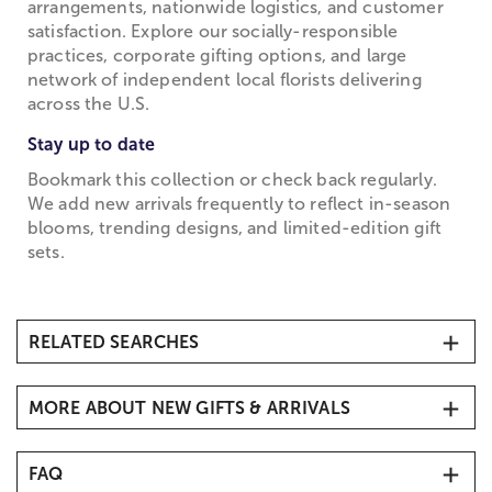
arrangements, nationwide logistics, and customer
satisfaction. Explore our socially-responsible
practices, corporate gifting options, and large
network of independent local florists delivering
across the U.S.
Stay up to date
Bookmark this collection or check back regularly.
We add new arrivals frequently to reflect in-season
blooms, trending designs, and limited-edition gift
sets.
RELATED SEARCHES
Flower Delivery Same-Day
MORE ABOUT NEW GIFTS & ARRIVALS
Discover our latest gift arrivals at 1800Flowers
FAQ
Browse our New Gift Arrivals collection for 2026,