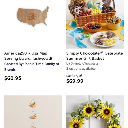
®
America250 - Usa Map
Simply Chocolate
Celebrate
Serving Board, (ashwood)
Summer Gift Basket
by Simply Chocolate
Created By:
Picnic Time Family of
2 options available
Brands
starting at
$60.95
$69.99