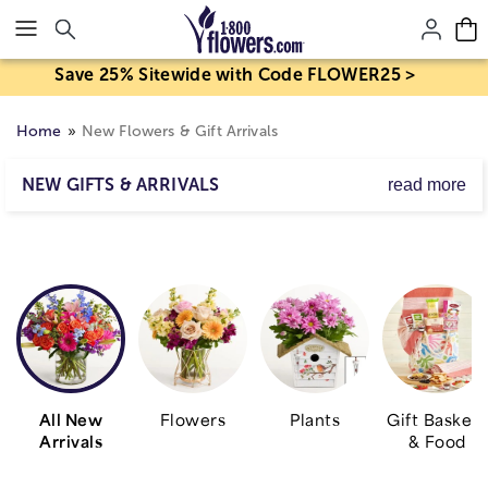
Click here to skip to main page content.
Save 25% Sitewide with Code FLOWER25 >
Home
New Flowers & Gift Arrivals
NEW GIFTS & ARRIVALS
read more
Looking for our latest arrivals? These are all the new
flowers, new plants, new gift baskets, and much more.
Shop the collection for the most in-season blooms.
Explore options available for a gift or
flower delivery
right to their doorstep today!
All New
Flowers
Plants
Gift Baskets
Arrivals
& Food