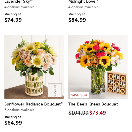
™
™
Lavender Sky
Midnight Love
4 options available
4 options available
starting at
starting at
$74.99
$84.99
SAVE 30%
™
Sunflower Radiance Bouquet
The Bee’s Knees Bouquet
6 options available
$104.99
$73.49
starting at
$64.99