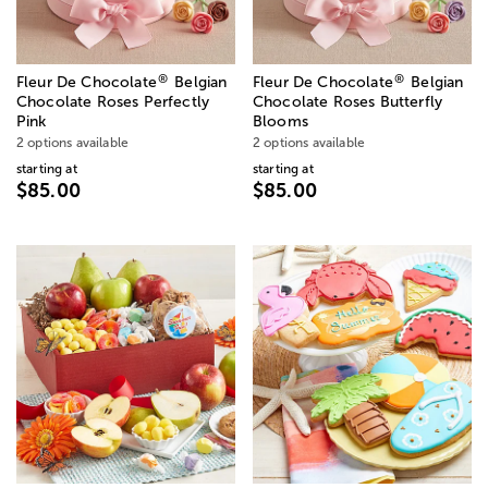
®
®
Fleur De Chocolate
Belgian
Fleur De Chocolate
Belgian
Chocolate Roses Perfectly
Chocolate Roses Butterfly
Pink
Blooms
2 options available
2 options available
starting at
starting at
$85.00
$85.00