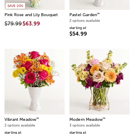
SAVE 20%
™
Pink Rose and Lily Bouquet
Pastel Garden
2 options available
$79.99
$63.99
starting at
$54.99
™
™
Vibrant Meadow
Modern Meadow
2 options available
3 options available
starting at
starting at