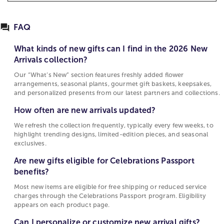
featuring just-released bouquets, seasonal plants,
What kinds of new gifts can I find in the 2026
gourmet gift baskets, and personalized keepsakes.
New Arrivals collection?
Whether you’re shopping for birthdays,
FAQ
Our “What’s New” section features freshly added
anniversaries, holidays, or just because, you’ll find
flower arrangements, seasonal plants, gourmet
fresh-picked florals and on-trend gifts ready to
What kinds of new gifts can I find in the 2026 New
gift baskets, keepsakes, and personalized
deliver.
Arrivals collection?
presents from our latest partners and
Our “What’s New” section features freshly added flower
Fast delivery, wide selection, and Passport benefits
collections.
arrangements, seasonal plants, gourmet gift baskets, keepsakes,
Select items are eligible for our Celebrations
and personalized presents from our latest partners and collections.
How often are new arrivals updated?
Passport program, include same-day delivery or
How often are new arrivals updated?
We refresh the collection frequently, typically
local-shop delivery options, and offer filtering by
every few weeks, to highlight trending designs,
We refresh the collection frequently, typically every few weeks, to
product category and pricing. Simply enter your ZIP
limited-edition pieces, and seasonal exclusives.
highlight trending designs, limited-edition pieces, and seasonal
code on the page to see what’s available near you.
exclusives.
Are new gifts eligible for Celebrations Passport
Why choose 1800Flowers?
Are new gifts eligible for Celebrations Passport
benefits?
benefits?
As a pioneer in gifting and floral delivery,
Most new items are eligible for free shipping or
1800Flowers brings decades of experience in
Most new items are eligible for free shipping or reduced service
reduced service charges through the
quality arrangements, nationwide logistics, and
charges through the Celebrations Passport program. Eligibility
Celebrations Passport program. Eligibility
customer satisfaction. Explore our socially-
appears on each product page.
appears on each product page.
responsible practices, corporate gifting options,
Can I personalize or customize new arrival gifts?