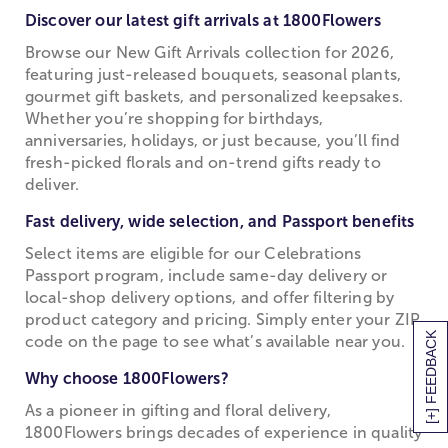
Discover our latest gift arrivals at 1800Flowers
Browse our New Gift Arrivals collection for 2026,
featuring just-released bouquets, seasonal plants,
gourmet gift baskets, and personalized keepsakes.
Whether you’re shopping for birthdays,
anniversaries, holidays, or just because, you’ll find
fresh-picked florals and on-trend gifts ready to
deliver.
Fast delivery, wide selection, and Passport benefits
Select items are eligible for our Celebrations
Passport program, include same-day delivery or
local-shop delivery options, and offer filtering by
product category and pricing. Simply enter your ZIP
[+] FEEDBACK
code on the page to see what’s available near you.
Why choose 1800Flowers?
As a pioneer in gifting and floral delivery,
1800Flowers brings decades of experience in quality