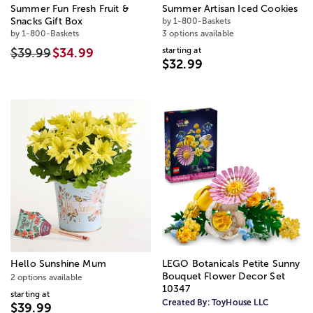
Summer Fun Fresh Fruit &
Summer Artisan Iced Cookies
Snacks Gift Box
by 1-800-Baskets
by 1-800-Baskets
3 options available
starting at
$39.99
$34.99
$32.99
Hello Sunshine Mum
LEGO Botanicals Petite Sunny
Bouquet Flower Decor Set
2 options available
10347
starting at
Created By:
ToyHouse LLC
$39.99