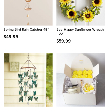
Spring Bird Rain Catcher 48”
Bee Happy Sunflower Wreath
- 22”
$49.99
$59.99