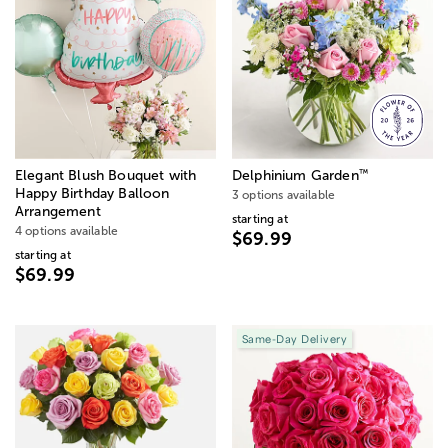
™
Elegant Blush Bouquet with
Delphinium Garden
Happy Birthday Balloon
3 options available
Arrangement
starting at
4 options available
$69.99
starting at
$69.99
Same-Day Delivery