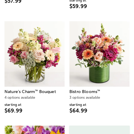
$57.99
starting at
$59.99
™
™
Nature’s Charm
Bouquet
Bistro Blooms
4 options available
3 options available
starting at
starting at
$69.99
$64.99