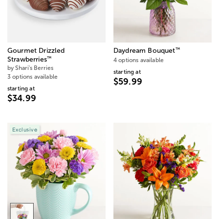
™
Gourmet Drizzled
Daydream Bouquet
™
Strawberries
4 options available
by Shari's Berries
starting at
3 options available
$59.99
starting at
$34.99
Exclusive