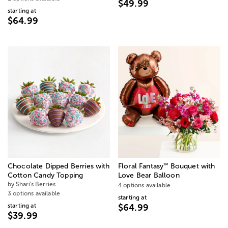
$49.99
starting at
$64.99
™
Chocolate Dipped Berries with
Floral Fantasy
Bouquet with
Cotton Candy Topping
Love Bear Balloon
by Shari's Berries
4 options available
3 options available
starting at
starting at
$64.99
$39.99