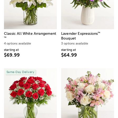
™
Classic All White Arrangement
Lavender Expressions
™
Bouquet
4 options available
3 options available
starting at
starting at
$69.99
$64.99
Same-Day Delivery