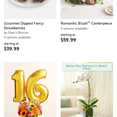
™
Gourmet Dipped Fancy
Romantic Blush
Centerpiece
Strawberries
3 options available
by Shari's Berries
starting at
3 options available
$59.99
starting at
$39.99
Same-Day Delivery In Select
Areas