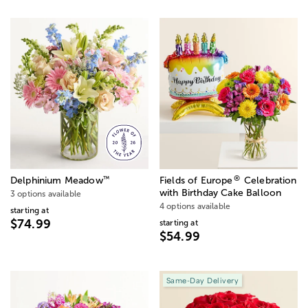
®
™
Delphinium Meadow
Fields of Europe
Celebration
with Birthday Cake Balloon
3 options available
4 options available
starting at
$74.99
starting at
$54.99
Same-Day Delivery