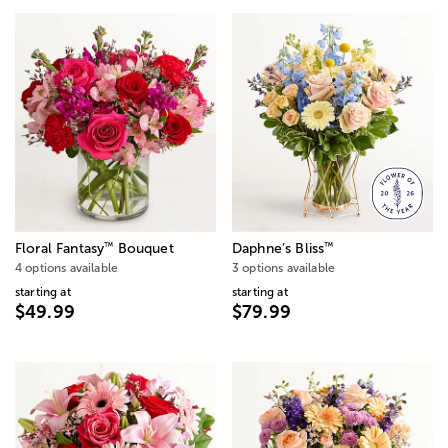
™
™
Floral Fantasy
Bouquet
Daphne’s Bliss
4 options available
3 options available
starting at
starting at
$49.99
$79.99