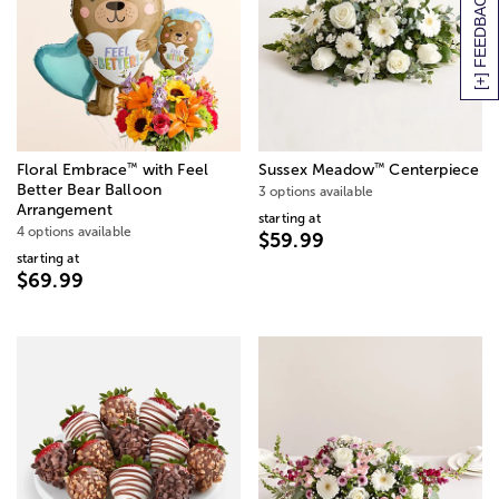
[+] FEEDBACK
™
™
Floral Embrace
with Feel
Sussex Meadow
Centerpiece
Better Bear Balloon
3 options available
Arrangement
starting at
4 options available
$59.99
starting at
$69.99