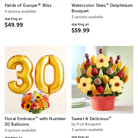
®
™
Fields of Europe
Bliss
Watercolor Skies
Delphinium
Bouquet
4 options available
3 options available
starting at
$49.99
starting at
$59.99
™
™
Floral Embrace
with Number
Sweet & Delicious
30 Balloons
by Fruit Bouquets
3 options available
4 options available
starting at
starting at