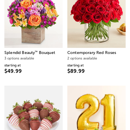
™
Splendid Beauty
Bouquet
Contemporary Red Roses
3 options available
2 options available
starting at
starting at
$49.99
$89.99