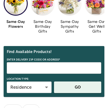
Same-Day
Same-Day
Same-Day
Same-Day
Flowers
Birthday
Sympathy
Get Well
Gifts
Gifts
Gifts
Skip collection filters and go to products
Find Available Products!
ENTER DELIVERY ZIP CODE OR ADDRESS*
LOCATION TYPE:
Residence
GO