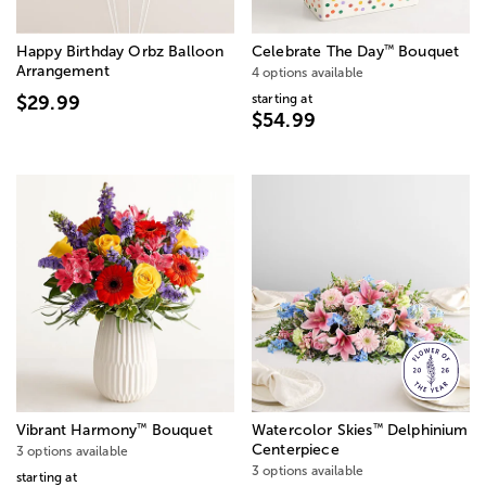
™
Happy Birthday Orbz Balloon
Celebrate The Day
Bouquet
Arrangement
4 options available
starting at
$29.99
$54.99
™
™
Vibrant Harmony
Bouquet
Watercolor Skies
Delphinium
Centerpiece
3 options available
3 options available
starting at