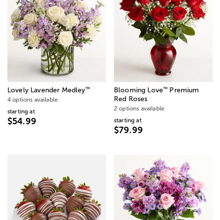
™
™
Lovely Lavender Medley
Blooming Love
Premium
Red Roses
4 options available
2 options available
starting at
$54.99
starting at
$79.99