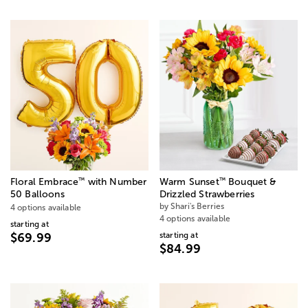
™
™
Floral Embrace
with Number
Warm Sunset
Bouquet &
50 Balloons
Drizzled Strawberries
by Shari's Berries
4 options available
4 options available
starting at
starting at
$69.99
$84.99