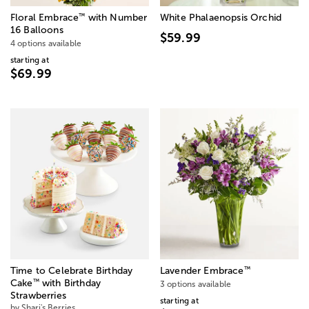
™
Floral Embrace
with Number
White Phalaenopsis Orchid
16 Balloons
$59.99
4 options available
starting at
$69.99
™
Time to Celebrate Birthday
Lavender Embrace
™
Cake
with Birthday
3 options available
Strawberries
starting at
by Shari's Berries