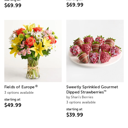
$69.99
$69.99
®
Fields of Europe
Sweetly Sprinkled Gourmet
™
Dipped Strawberries
3 options available
by Shari's Berries
starting at
3 options available
$49.99
starting at
$39.99