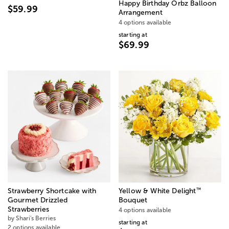
Happy Birthday Orbz Balloon
$59.99
Arrangement
4 options available
starting at
$69.99
™
Strawberry Shortcake with
Yellow & White Delight
Gourmet Drizzled
Bouquet
Strawberries
4 options available
by Shari's Berries
starting at
2 options available