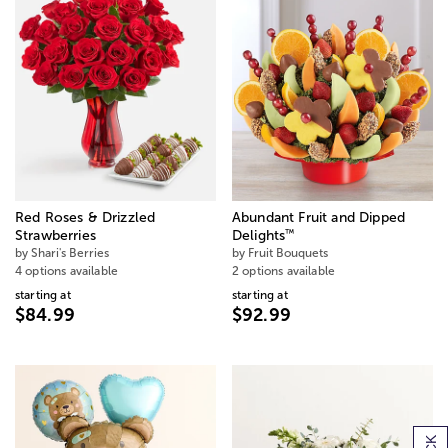
Red Roses & Drizzled
Abundant Fruit and Dipped
™
Strawberries
Delights
by Shari's Berries
by Fruit Bouquets
4 options available
2 options available
starting at
starting at
$84.99
$92.99