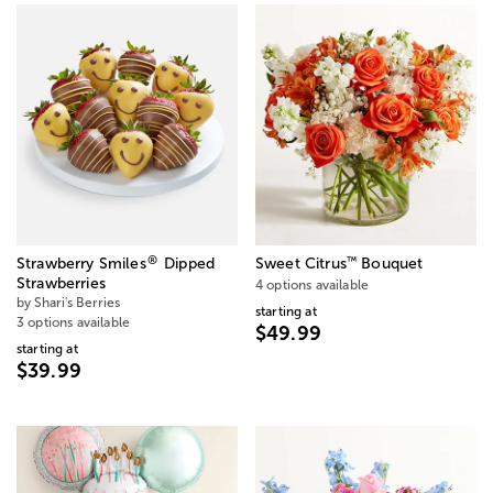
®
™
Strawberry Smiles
Dipped
Sweet Citrus
Bouquet
Strawberries
4 options available
by Shari's Berries
starting at
3 options available
$49.99
starting at
$39.99