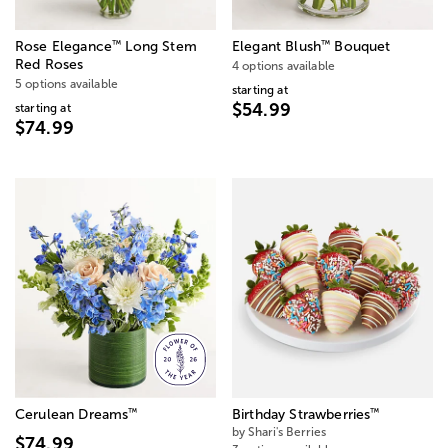
™
™
Rose Elegance
Long Stem
Elegant Blush
Bouquet
Red Roses
4 options available
5 options available
starting at
$54.99
starting at
$74.99
™
™
Cerulean Dreams
Birthday Strawberries
by Shari's Berries
$74.99