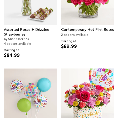
Assorted Roses & Drizzled
Contemporary Hot Pink Roses
Strawberries
2 options available
by Shari's Berries
starting at
4 options available
$89.99
starting at
$84.99