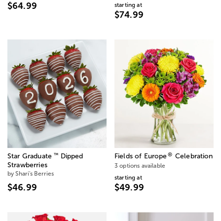
$64.99
starting at
$74.99
®
™
Star Graduate
Dipped
Fields of Europe
Celebration
Strawberries
3 options available
by Shari's Berries
starting at
$46.99
$49.99