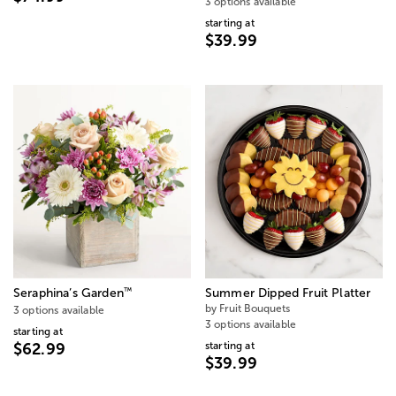
3 options available
starting at
$39.99
™
Seraphina’s Garden
Summer Dipped Fruit Platter
by Fruit Bouquets
3 options available
3 options available
starting at
starting at
$62.99
$39.99