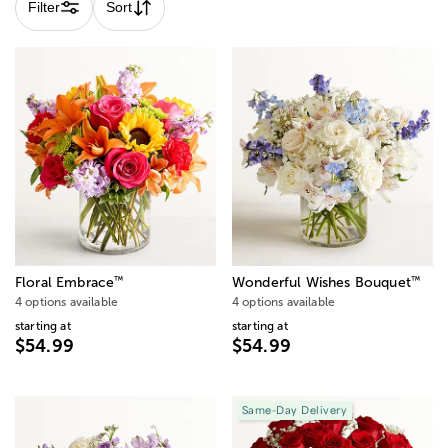
Filter
Sort
™
™
Floral Embrace
Wonderful Wishes Bouquet
4 options available
4 options available
starting at
starting at
$54.99
$54.99
Same-Day Delivery