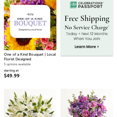
One of a Kind Bouquet | Local
Florist Designed
5 options available
starting at
$49.99