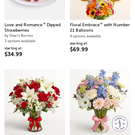
™
™
Love and Romance
Dipped
Floral Embrace
with Number
Strawberries
21 Balloons
by Shari's Berries
4 options available
3 options available
starting at
starting at
$69.99
$34.99