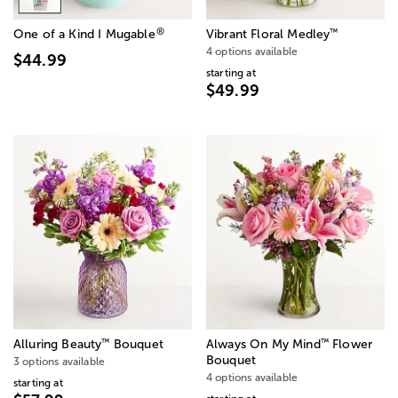
®
™
One of a Kind I Mugable
Vibrant Floral Medley
4 options available
$44.99
starting at
$49.99
™
™
Alluring Beauty
Bouquet
Always On My Mind
Flower
Bouquet
3 options available
4 options available
starting at