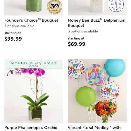
™
™
Founder’s Choice
Bouquet
Honey Bee Buzz
Delphinium
Bouquet
3 options available
3 options available
starting at
$99.99
starting at
$69.99
Same-Day Delivery In Select
Areas
™
Purple Phalaenopsis Orchid
Vibrant Floral Medley
with