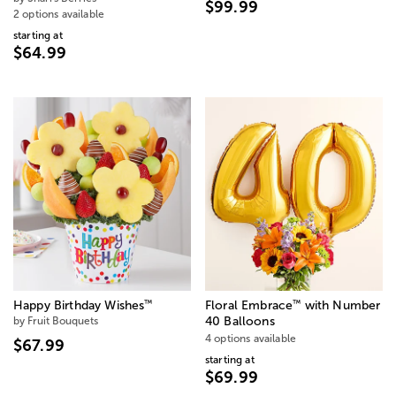
$99.99
2 options available
starting at
$64.99
™
™
Happy Birthday Wishes
Floral Embrace
with Number
by Fruit Bouquets
40 Balloons
4 options available
$67.99
starting at
$69.99