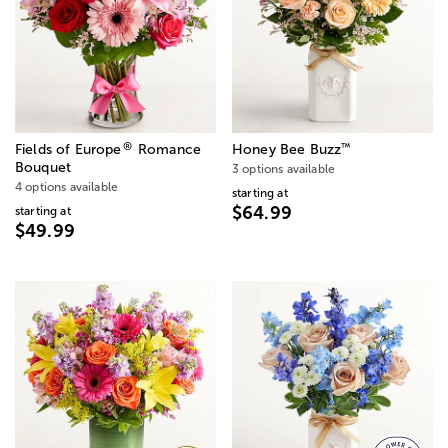
®
™
Fields of Europe
Romance
Honey Bee Buzz
Bouquet
3 options available
4 options available
starting at
$64.99
starting at
$49.99