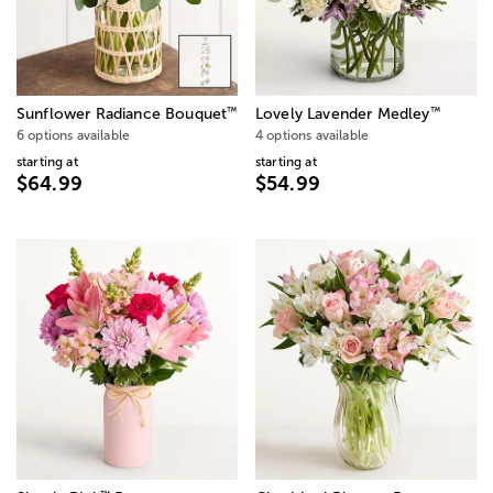
™
™
Sunflower Radiance Bouquet
Lovely Lavender Medley
6 options available
4 options available
starting at
starting at
$64.99
$54.99