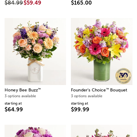
$84.99
$59.49
$165.00
™
™
Honey Bee Buzz
Founder’s Choice
Bouquet
3 options available
3 options available
starting at
starting at
$64.99
$99.99