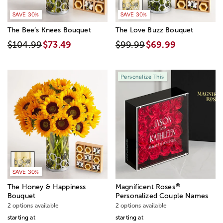
SAVE 30%
SAVE 30%
The Bee’s Knees Bouquet
The Love Buzz Bouquet
$104.99
$73.49
$99.99
$69.99
Personalize This
SAVE 30%
®
The Honey & Happiness
Magnificent Roses
Bouquet
Personalized Couple Names
2 options available
2 options available
starting at
starting at