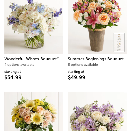
™
Wonderful Wishes Bouquet
Summer Beginnings Bouquet
4 options available
8 options available
starting at
starting at
$54.99
$49.99