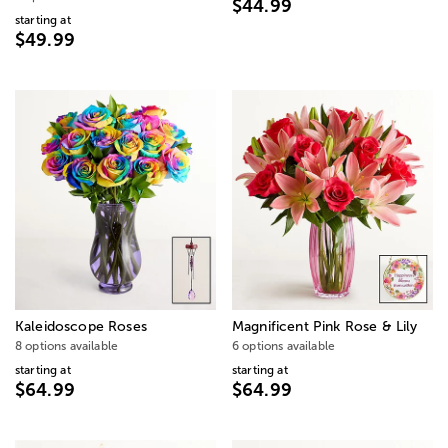
$44.99
starting at
$49.99
Kaleidoscope Roses
Magnificent Pink Rose & Lily
8 options available
6 options available
starting at
starting at
$64.99
$64.99