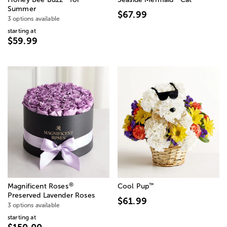
Summer
$67.99
3 options available
starting at
$59.99
®
™
Magnificent Roses
Cool Pup
Preserved Lavender Roses
$61.99
3 options available
starting at