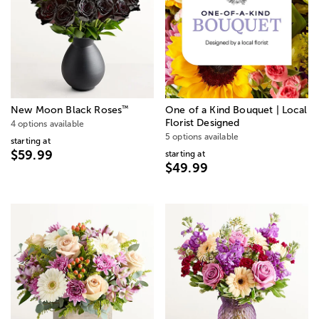
™
New Moon Black Roses
One of a Kind Bouquet | Local
Florist Designed
4 options available
5 options available
starting at
$59.99
starting at
$49.99