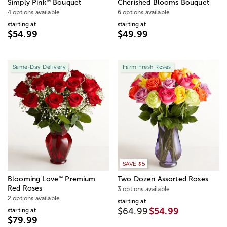
™
Simply Pink
Bouquet
Cherished Blooms Bouquet
4 options available
6 options available
starting at
starting at
$54.99
$49.99
Same-Day Delivery
Farm Fresh Roses
SAVE $5
™
Blooming Love
Premium
Two Dozen Assorted Roses
Red Roses
3 options available
2 options available
starting at
$64.99
$54.99
starting at
$79.99