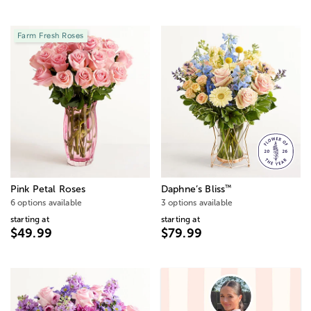
Farm Fresh Roses
™
Pink Petal Roses
Daphne’s Bliss
6 options available
3 options available
starting at
starting at
$49.99
$79.99