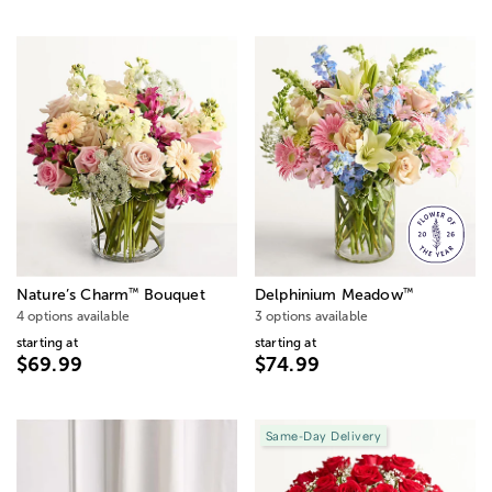
™
™
Nature’s Charm
Bouquet
Delphinium Meadow
4 options available
3 options available
starting at
starting at
$69.99
$74.99
Same-Day Delivery