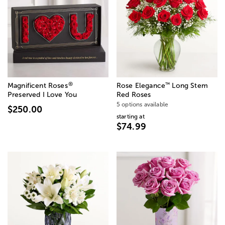
®
™
Magnificent Roses
Rose Elegance
Long Stem
Preserved I Love You
Red Roses
5 options available
$250.00
starting at
$74.99