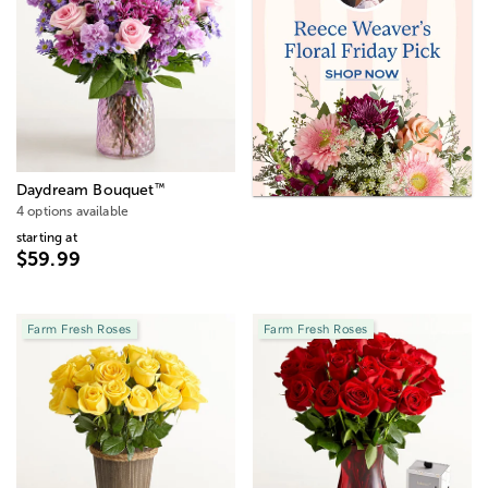
™
Daydream Bouquet
4 options available
starting at
$59.99
Farm Fresh Roses
Farm Fresh Roses