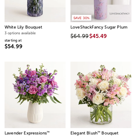
SAVE 30%
White Lily Bouquet
LoveShackFancy Sugar Plum
3 options available
$64.99
$45.49
starting at
$54.99
™
™
Lavender Expressions
Elegant Blush
Bouquet