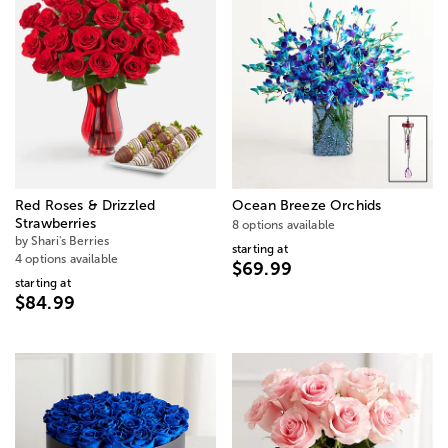
Red Roses & Drizzled
Ocean Breeze Orchids
Strawberries
8 options available
by Shari's Berries
starting at
4 options available
$69.99
starting at
$84.99