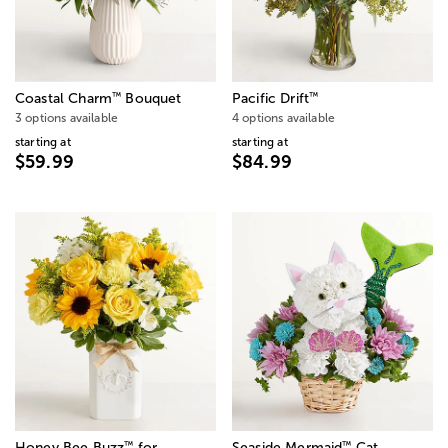
™
™
Coastal Charm
Bouquet
Pacific Drift
3 options available
4 options available
starting at
starting at
$59.99
$84.99
™
™
Honey Bee Buzz
for
Seaside Mermaid
Cat