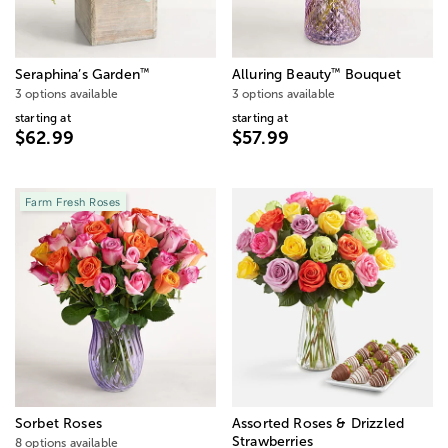
™
™
Seraphina’s Garden
Alluring Beauty
Bouquet
3 options available
3 options available
starting at
starting at
$62.99
$57.99
Farm Fresh Roses
Sorbet Roses
Assorted Roses & Drizzled
Strawberries
8 options available