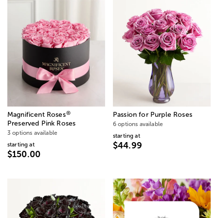
®
Magnificent Roses
Passion for Purple Roses
Preserved Pink Roses
6 options available
3 options available
starting at
$44.99
starting at
$150.00