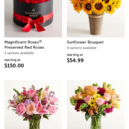
®
Magnificent Roses
Sunflower Bouquet
Preserved Red Roses
4 options available
3 options available
starting at
$54.99
starting at
$150.00