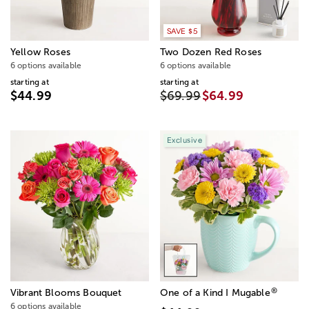
SAVE $5
Yellow Roses
Two Dozen Red Roses
6 options available
6 options available
starting at
starting at
$44.99
$69.99
$64.99
Exclusive
®
Vibrant Blooms Bouquet
One of a Kind I Mugable
6 options available