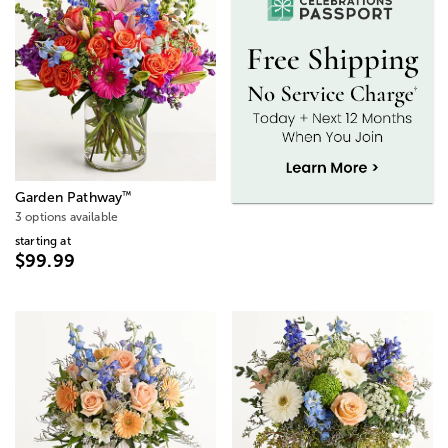
™
Garden Pathway
3 options available
starting at
$99.99