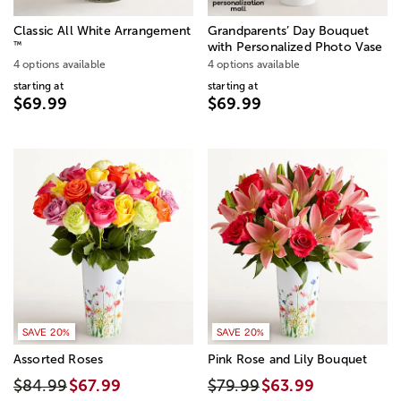
Classic All White Arrangement
Grandparents’ Day Bouquet
™
with Personalized Photo Vase
4 options available
4 options available
starting at
starting at
$69.99
$69.99
SAVE 20%
SAVE 20%
Assorted Roses
Pink Rose and Lily Bouquet
$84.99
$67.99
$79.99
$63.99