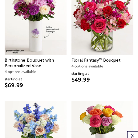
™
Birthstone Bouquet with
Floral Fantasy
Bouquet
Personalized Vase
4 options available
4 options available
starting at
$49.99
starting at
$69.99