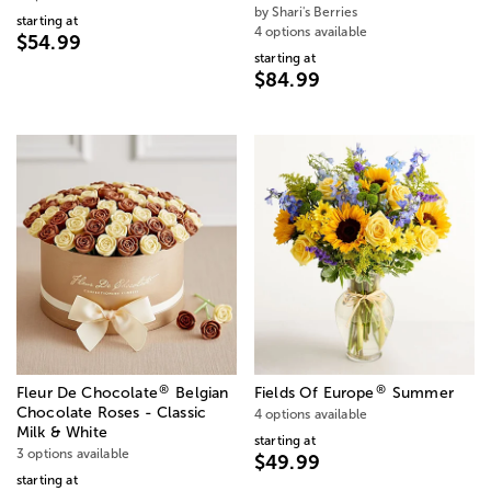
by Shari's Berries
starting at
4 options available
$54.99
starting at
$84.99
®
®
Fleur De Chocolate
Belgian
Fields Of Europe
Summer
Chocolate Roses - Classic
4 options available
Milk & White
starting at
3 options available
$49.99
starting at