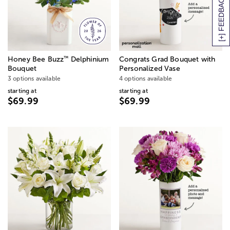
[+] FEEDBACK
™
Honey Bee Buzz
Delphinium
Congrats Grad Bouquet with
Bouquet
Personalized Vase
3 options available
4 options available
starting at
starting at
$69.99
$69.99