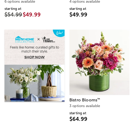
6 options available
4 options available
starting at
starting at
$54.99
$49.99
$49.99
™
Bistro Blooms
3 options available
starting at
$64.99