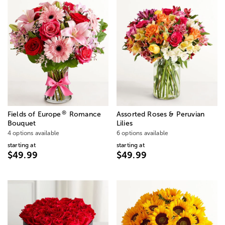
®
Fields of Europe
Romance
Assorted Roses & Peruvian
Bouquet
Lilies
4 options available
6 options available
starting at
starting at
$49.99
$49.99