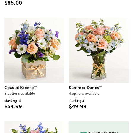
$85.00
™
™
Coastal Breeze
Summer Dunes
3 options available
4 options available
starting at
starting at
$54.99
$49.99