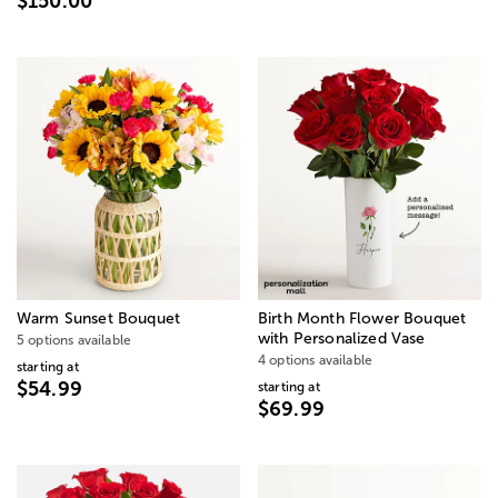
$150.00
Warm Sunset Bouquet
Birth Month Flower Bouquet
with Personalized Vase
5 options available
4 options available
starting at
$54.99
starting at
$69.99