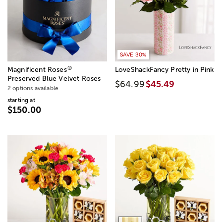
SAVE 30%
®
Magnificent Roses
LoveShackFancy Pretty in Pink
Preserved Blue Velvet Roses
$64.99
$45.49
2 options available
starting at
$150.00