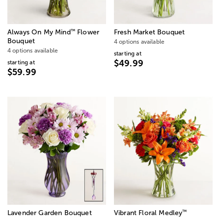
™
Always On My Mind
Flower
Fresh Market Bouquet
Bouquet
4 options available
4 options available
starting at
$49.99
starting at
$59.99
™
Lavender Garden Bouquet
Vibrant Floral Medley