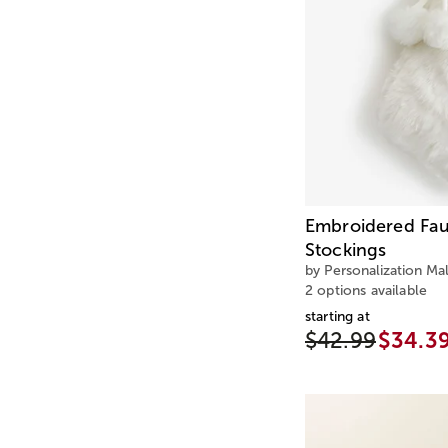
Embroidered Fau
Stockings
by Personalization Mal
2 options available
starting at
$42.99
$34.3