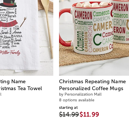
ting Name
Christmas Repeating Name
ristmas Tea Towel
Personalized Coffee Mugs
l
by Personalization Mall
8 options available
starting at
$14.99
$11.99