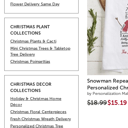
Flower Delivery Same Day
CHRISTMAS PLANT
COLLECTIONS
Christmas Plants & Cacti
Mini Christmas Trees & Tabletop
Tree Delivery
Christmas Poinsettias
Snowman Repea
CHRISTMAS DECOR
Personalized Ch
COLLECTIONS
by Personalization Mal
Holiday & Christmas Home
$18.99
$15.19
Décor
Christmas Floral Centerpieces
Fresh Christmas Wreath Delivery
Personalized Christmas Tree