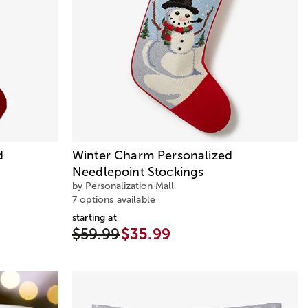
d
Winter Charm Personalized
Needlepoint Stockings
by Personalization Mall
7 options available
starting at
$59.99
$35.99