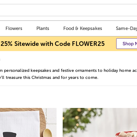
Flowers
Plants
Food & Keepsakes
Same-Day
 25% Sitewide with Code FLOWER25
Shop 
s
m personalized keepsakes and festive ornaments to holiday home acc
y’ll treasure this Christmas and for years to come.