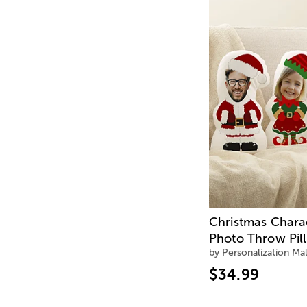
Christmas Chara
Photo Throw Pil
by Personalization Mal
$34.99