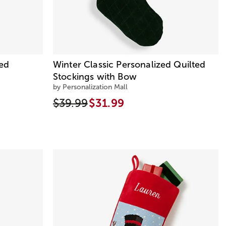
zed
Winter Classic Personalized Quilted
Stockings with Bow
by Personalization Mall
$39.99
$31.99