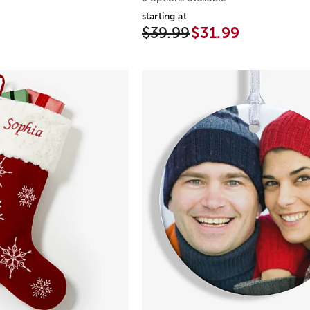
starting at
$39.99
$31.99