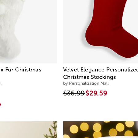
x Fur Christmas
Velvet Elegance Personalize
Christmas Stockings
l
by Personalization Mall
$36.99
$29.59
9