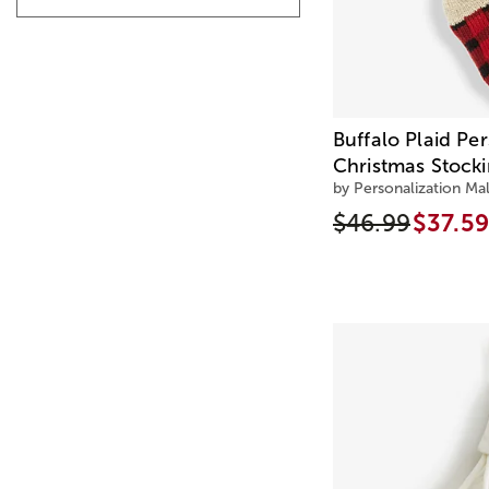
Buffalo Plaid Pe
Christmas Stock
by Personalization Mal
$46.99
$37.59