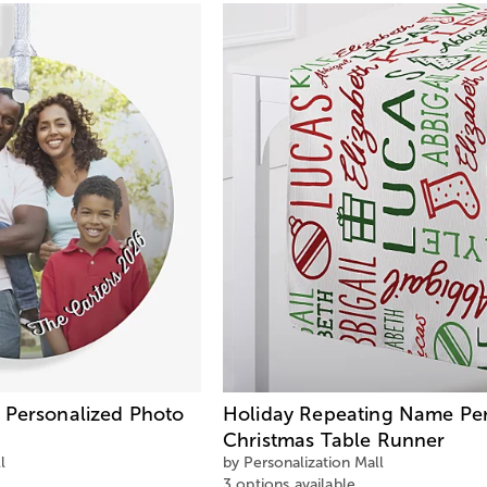
 Personalized Photo
Holiday Repeating Name Per
Christmas Table Runner
l
by Personalization Mall
3 options available