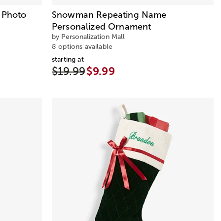
d Photo
Snowman Repeating Name
Personalized Ornament
by Personalization Mall
8 options available
starting at
$19.99
$9.99