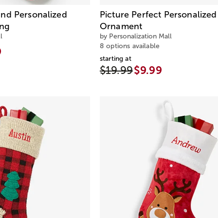
nd Personalized
Picture Perfect Personalize
ing
Ornament
l
by Personalization Mall
8 options available
9
starting at
$19.99
$9.99