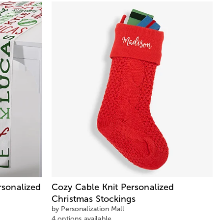
sonalized
Cozy Cable Knit Personalized
Christmas Stockings
by Personalization Mall
4 options available