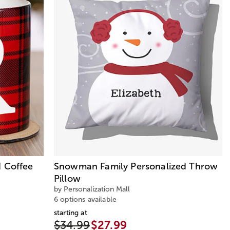
d Coffee
Snowman Family Personalized Throw
Pillow
by Personalization Mall
6 options available
starting at
$34.99
$27.99