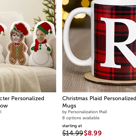
cter Personalized
Christmas Plaid Personalize
low
Mugs
l
by Personalization Mall
8 options available
starting at
$14.99
$8.99