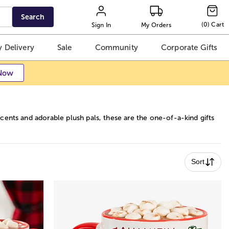
Search
(
0
)
Cart
Sign In
My Orders
 Delivery
Sale
Community
Corporate Gifts
Now
ents and adorable plush pals, these are the one-of-a-kind gifts
Sort