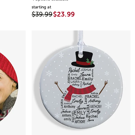
starting at
$39.99
$23.99