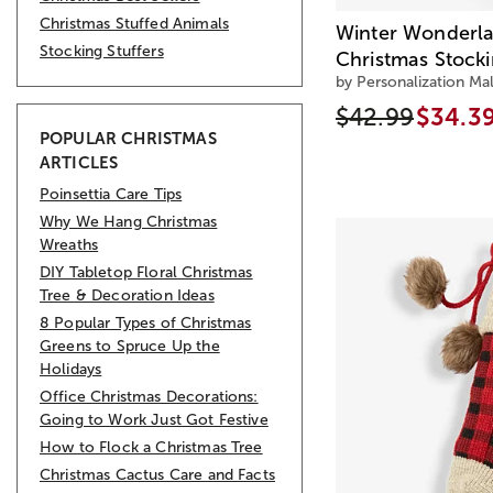
Christmas Stuffed Animals
Winter Wonderla
Stocking Stuffers
Christmas Stock
by Personalization Mal
$42.99
$34.3
POPULAR CHRISTMAS
ARTICLES
Poinsettia Care Tips
Why We Hang Christmas
Wreaths
DIY Tabletop Floral Christmas
Tree & Decoration Ideas
8 Popular Types of Christmas
Greens to Spruce Up the
Holidays
Office Christmas Decorations:
Going to Work Just Got Festive
How to Flock a Christmas Tree
Christmas Cactus Care and Facts