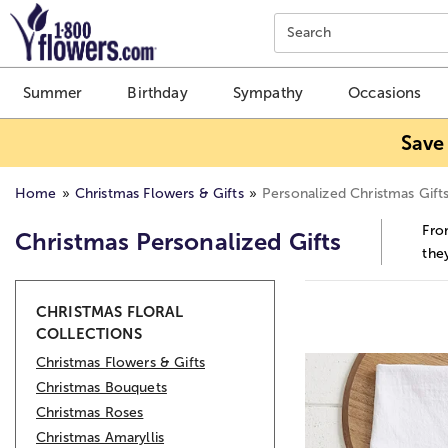
Click here to skip to main page content.
Search
Summer
Birthday
Sympathy
Occasions
Save
Home
Christmas Flowers & Gifts
Personalized Christmas Gift
Fro
Christmas Personalized Gifts
the
Skip collection filters and go to products
CHRISTMAS FLORAL
COLLECTIONS
Christmas Flowers & Gifts
Christmas Bouquets
Christmas Roses
Christmas Amaryllis