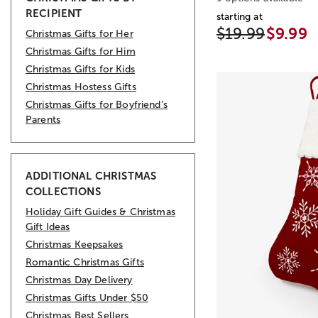
RECIPIENT
starting at
$19.99
$9.99
Christmas Gifts for Her
Christmas Gifts for Him
Christmas Gifts for Kids
Christmas Hostess Gifts
Christmas Gifts for Boyfriend’s
Parents
ADDITIONAL CHRISTMAS
COLLECTIONS
Holiday Gift Guides & Christmas
Gift Ideas
Christmas Keepsakes
Romantic Christmas Gifts
Christmas Day Delivery
Christmas Gifts Under $50
Christmas Best Sellers