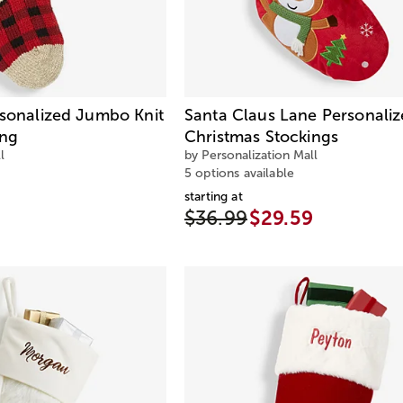
rsonalized Jumbo Knit
Santa Claus Lane Personali
ing
Christmas Stockings
l
by Personalization Mall
5 options available
starting at
$36.99
$29.59