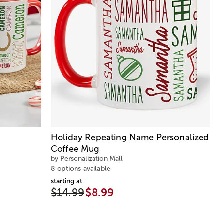
Holiday Repeating Name Personalized
Coffee Mug
by Personalization Mall
8 options available
starting at
$14.99
$8.99