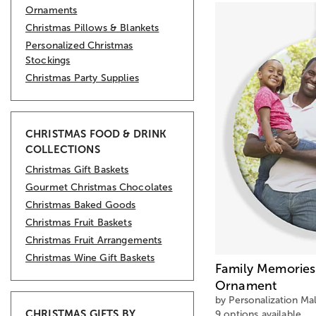
Ornaments
Christmas Pillows & Blankets
Personalized Christmas
Stockings
Christmas Party Supplies
CHRISTMAS FOOD & DRINK
COLLECTIONS
Christmas Gift Baskets
Gourmet Christmas Chocolates
Christmas Baked Goods
Christmas Fruit Baskets
Christmas Fruit Arrangements
Christmas Wine Gift Baskets
Family Memories
Ornament
by Personalization Mal
CHRISTMAS GIFTS BY
9 options available