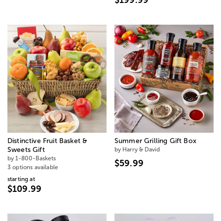
Distinctive Fruit Basket &
Summer Grilling Gift Box
Sweets Gift
by Harry & David
by 1-800-Baskets
$59.99
3 options available
starting at
$109.99