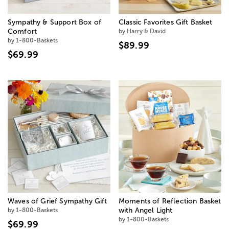
Sympathy & Support Box of
Classic Favorites Gift Basket
Comfort
by Harry & David
by 1-800-Baskets
$89.99
$69.99
Waves of Grief Sympathy Gift
Moments of Reflection Basket
by 1-800-Baskets
with Angel Light
by 1-800-Baskets
$69.99