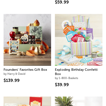
$59.99
Founders' Favorites Gift Box
Exploding Birthday Confetti
by Harry & David
Box
by 1-800-Baskets
$139.99
$39.99