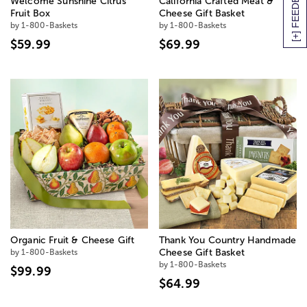
[+] FEEDBACK
Welcome Sunshine Citrus
California Crafted Meat &
Fruit Box
Cheese Gift Basket
by 1-800-Baskets
by 1-800-Baskets
$59.99
$69.99
Organic Fruit & Cheese Gift
Thank You Country Handmade
by 1-800-Baskets
Cheese Gift Basket
by 1-800-Baskets
$99.99
$64.99