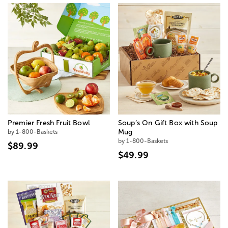
Premier Fresh Fruit Bowl
Soup’s On Gift Box with Soup
by 1-800-Baskets
Mug
by 1-800-Baskets
$89.99
$49.99