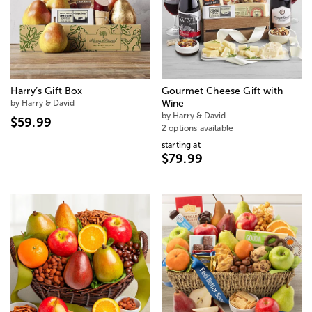
Harry’s Gift Box
Gourmet Cheese Gift with
by Harry & David
Wine
by Harry & David
$59.99
2 options available
starting at
$79.99