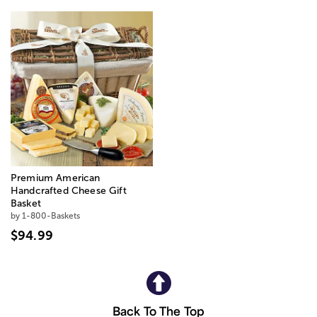
Premium American
Handcrafted Cheese Gift
Basket
by 1-800-Baskets
$94.99
Back To The Top