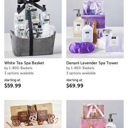
White Tea Spa Basket
Denarii Lavender Spa Tower
by 1-800-Baskets
by 1-800-Baskets
3 options available
3 options available
starting at
starting at
$59.99
$69.99