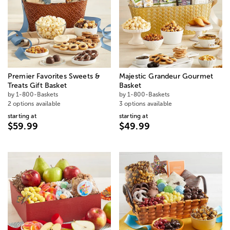
Premier Favorites Sweets &
Majestic Grandeur Gourmet
Treats Gift Basket
Basket
by 1-800-Baskets
by 1-800-Baskets
2 options available
3 options available
starting at
starting at
$59.99
$49.99