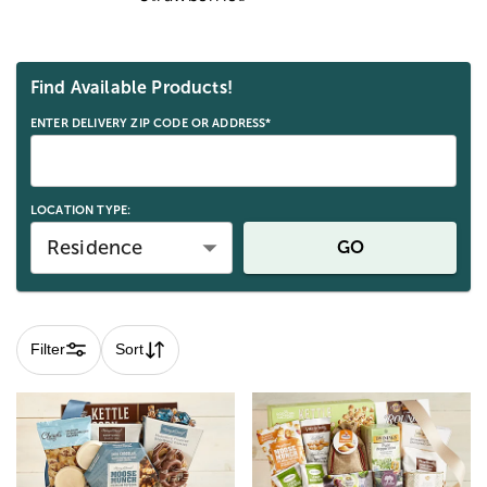
Skip collection filters and go to products
Find Available Products!
ENTER DELIVERY ZIP CODE OR ADDRESS*
LOCATION TYPE:
Residence
GO
Filter
Sort