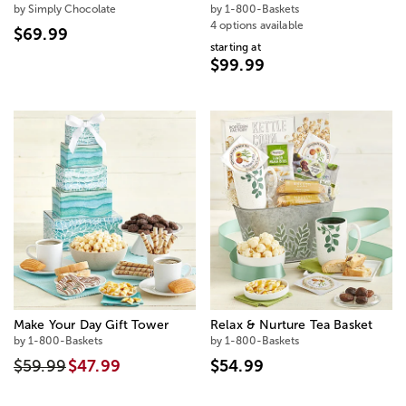
by Simply Chocolate
by 1-800-Baskets
4 options available
$69.99
starting at
$99.99
Make Your Day Gift Tower
Relax & Nurture Tea Basket
by 1-800-Baskets
by 1-800-Baskets
$59.99
$47.99
$54.99