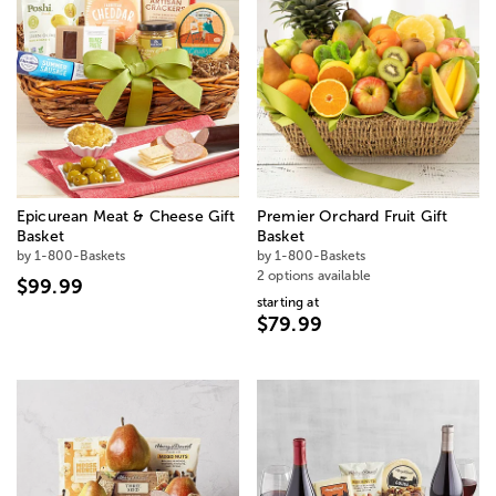
Epicurean Meat & Cheese Gift
Premier Orchard Fruit Gift
Basket
Basket
by 1-800-Baskets
by 1-800-Baskets
2 options available
$99.99
starting at
$79.99