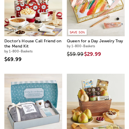
SAVE 50%
Doctor’s House Call Friend on
Queen for a Day Jewelry Tray
the Mend Kit
by 1-800-Baskets
by 1-800-Baskets
$59.99
$29.99
$69.99