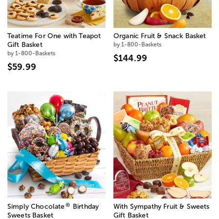
Teatime For One with Teapot
Organic Fruit & Snack Basket
Gift Basket
by 1-800-Baskets
by 1-800-Baskets
$144.99
$59.99
®
Simply Chocolate
Birthday
With Sympathy Fruit & Sweets
Sweets Basket
Gift Basket