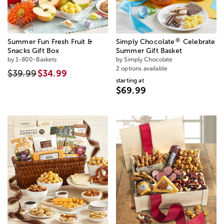
®
Summer Fun Fresh Fruit &
Simply Chocolate
Celebrate
Snacks Gift Box
Summer Gift Basket
by 1-800-Baskets
by Simply Chocolate
2 options available
$39.99
$34.99
starting at
$69.99