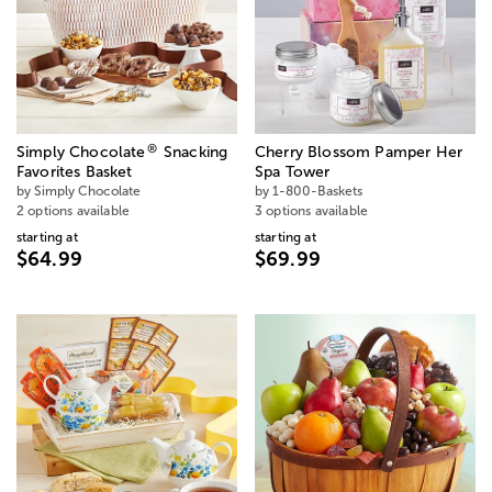
®
Simply Chocolate
Snacking
Cherry Blossom Pamper Her
Favorites Basket
Spa Tower
by Simply Chocolate
by 1-800-Baskets
2 options available
3 options available
starting at
starting at
$64.99
$69.99