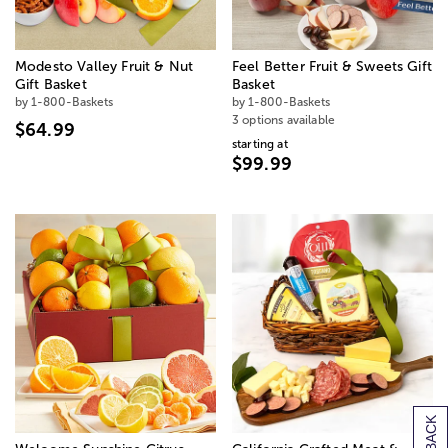
Modesto Valley Fruit & Nut
Feel Better Fruit & Sweets Gift
Gift Basket
Basket
by 1-800-Baskets
by 1-800-Baskets
3 options available
$64.99
starting at
$99.99