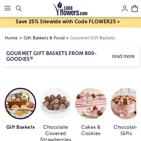
Click here to skip to main page content.
Save 25% Sitewide with Code FLOWER25 >
Home
Gift Baskets & Food
Gourmet Gift Baskets
GOURMET GIFT BASKETS FROM 800-
read more
®
GOODIES
Specialty baskets, towers of treats, orchard-fresh fruit
baskets and more are all perfect gifts for business or
when you're looking for something truly unique for
family and friends.
Gift Baskets
Chocolate
Cakes &
Chocolate
Covered
Cookies
Gifts
Strawberries