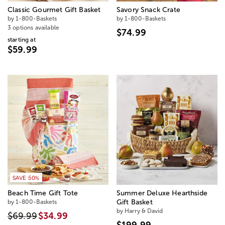
Classic Gourmet Gift Basket
Savory Snack Crate
by 1-800-Baskets
by 1-800-Baskets
3 options available
$74.99
starting at
$59.99
SAVE 50%
Beach Time Gift Tote
Summer Deluxe Hearthside
by 1-800-Baskets
Gift Basket
by Harry & David
$69.99
$34.99
$199.99