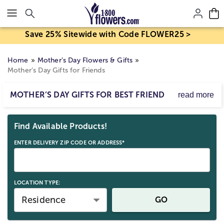
Click here to skip to main page content.
Save 25% Sitewide with Code FLOWER25 >
Home
Mother’s Day Flowers & Gifts
Mother’s Day Gifts for Friends
MOTHER’S DAY GIFTS FOR BEST FRIEND
read more
Mother’s Day isn’t just for our own Moms...it’s for all the
Skip collection filters and go to products
Moms we know and love. Send Mother's Day gifts for
Find Available Products!
friends, and celebrate the totally amazing Mothers in
your life!
ENTER DELIVERY ZIP CODE OR ADDRESS*
LOCATION TYPE:
Residence
GO