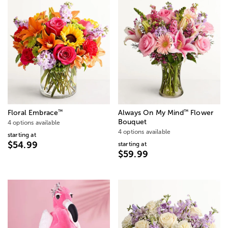
™
™
Floral Embrace
Always On My Mind
Flower
Bouquet
4 options available
4 options available
starting at
$54.99
starting at
$59.99