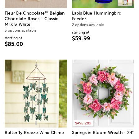
®
Fleur De Chocolate
Belgian
Lapis Blue Hummingbird
Chocolate Roses - Classic
Feeder
Milk & White
2 options available
3 options available
starting at
$59.99
starting at
$85.00
SAVE 20%
Butterfly Breeze Wind Chime
Springs in Bloom Wreath - 24”