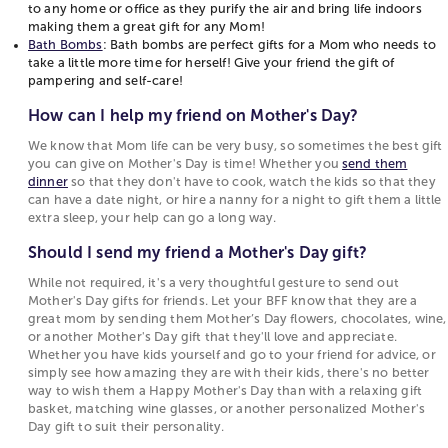
cherished and celebrated on this special day.
to any home or office as they purify the air and bring life indoors
deserves a little something for themselves!
making them a great gift for any Mom!
Personalized Friendship Jewelry
: Perfect for
Personalized Jewelry
: Custom necklaces or
Bath Bombs
: Bath bombs are perfect gifts for a Mom who needs to
take a little more time for herself! Give your friend the gift of
your best friend who is also a Mom this Mother’s
bracelets with initials or special dates.
pampering and self-care!
Day as a reminder of not only your friendship
Spa Day Package
: Treat her to a relaxing day at the
but how strong of a Mother you know she is!
spa.
How can I help my friend on Mother's Day?
Plants for their Office (or Home Office)
: Plants
Customized Mugs
: Fun and unique mugs with
We know that Mom life can be very busy, so sometimes the best gift
are a great addition to any home or office as
personalized messages.
you can give on Mother's Day is time! Whether you
send them
they purify the air and bring life indoors making
Flower Arrangements
: Beautiful bouquets to
dinner
so that they don't have to cook, watch the kids so that they
them a great gift for any Mom!
brighten her day.
can have a date night, or hire a nanny for a night to gift them a little
extra sleep, your help can go a long way.
Bath Bombs
: Bath bombs are perfect gifts for a
Gift Baskets
: Curated baskets with her favorite treats
Mom who needs to take a little more time for
and goodies.
Should I send my friend a Mother's Day gift?
herself! Give your friend the gift of pampering
While not required, it's a very thoughtful gesture to send out
and self-care!
Mother's Day gifts for friends. Let your BFF know that they are a
great mom by sending them Mother’s Day flowers, chocolates, wine,
How can I help my friend on Mother's Day?
or another Mother's Day gift that they'll love and appreciate.
We know that Mom life can be very busy, so
Whether you have kids yourself and go to your friend for advice, or
simply see how amazing they are with their kids, there's no better
sometimes the best gift you can give on
way to wish them a Happy Mother's Day than with a relaxing gift
Mother's Day is time! Whether you
send them
basket, matching wine glasses, or another personalized Mother's
dinner
so that they don't have to cook, watch
Day gift to suit their personality.
the kids so that they can have a date night, or