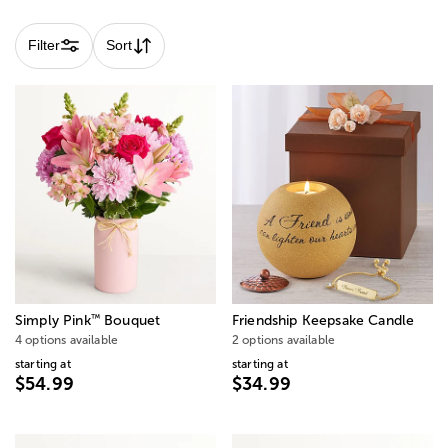
Filter
Sort
™
Simply Pink
Bouquet
Friendship Keepsake Candle
4 options available
2 options available
starting at
starting at
$54.99
$34.99