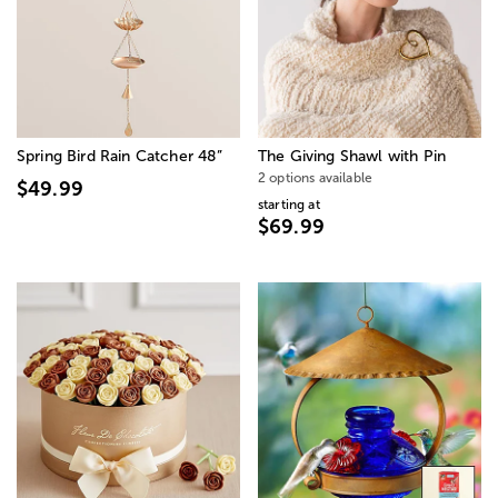
Spring Bird Rain Catcher 48”
The Giving Shawl with Pin
2 options available
$49.99
starting at
$69.99