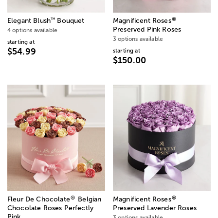
®
™
Elegant Blush
Bouquet
Magnificent Roses
Preserved Pink Roses
4 options available
3 options available
starting at
$54.99
starting at
$150.00
®
®
Fleur De Chocolate
Belgian
Magnificent Roses
Chocolate Roses Perfectly
Preserved Lavender Roses
Pink
3 options available