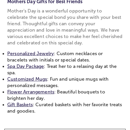
Mothers Day Gifts for Best Friends
Mother's Day is a wonderful opportunity to
celebrate the special bond you share with your best
friend. Thoughtful gifts can convey your
appreciation and love in meaningful ways. We have
various excellent choices to make her feel cherished
and celebrated on this special day.
Personalized Jewelry
: Custom necklaces or
bracelets with initials or special dates.
Spa Day Package
: Treat her to a relaxing day at the
spa.
Customized Mugs
: Fun and unique mugs with
personalized messages.
Flower Arrangements
: Beautiful bouquets to
brighten her day.
Gift Baskets
: Curated baskets with her favorite treats
and goodies.