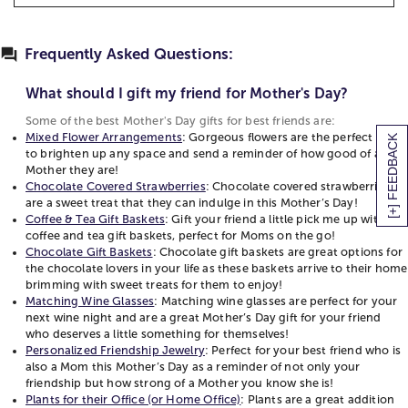
How to Say Mom in Different Languages
that tells them how great of a mom they are! We
What should I gift my friend for Mother's Day?
Mother's Day Card Message Ideas
carry a wide assortment of Mother’s Day gifts for
Some of the best Mother's Day gifts for best
friends from flower arrangements to chocolate gift
Frequently Asked Questions:
Official Mother's Day Flower: Carnations
friends are:
baskets for moms, to personalized jewelry. Think
Mother's Day Activities to Celebrate Near and Far
Mixed Flower Arrangements
: Gorgeous flowers
about your friends interests and hobbies and find
What should I gift my friend for Mother's Day?
Motherhood Quotes
are the perfect gift to brighten up any space and
the perfect gift to send this Mother’s Day. Does she
Some of the best Mother's Day gifts for best friends are:
send a reminder of how good of a Mother they
have a sweet tooth? Chocolate covered
Mixed Flower Arrangements
: Gorgeous flowers are the perfect gift
[+] FEEDBACK
are!
strawberries are a special gift. Does she love to
to brighten up any space and send a reminder of how good of a
Chocolate Covered Strawberries
: Chocolate
Mother they are!
show off her children? Personalized mom jewelry is
covered strawberries are a sweet treat that they
Chocolate Covered Strawberries
: Chocolate covered strawberries
a gift that can tell everyone she meets that she’s a
are a sweet treat that they can indulge in this Mother’s Day!
can indulge in this Mother’s Day!
mom and give her more excuses to show them off.
Coffee & Tea Gift Baskets
: Gift your friend a little pick me up with
Coffee & Tea Gift Baskets
: Gift your friend a little
No matter which gift you choose, your mom friends
coffee and tea gift baskets, perfect for Moms on the go!
pick me up with coffee and tea gift baskets,
are sure to love your thoughtful gift and gesture.
Chocolate Gift Baskets
: Chocolate gift baskets are great options for
perfect for Moms on the go!
the chocolate lovers in your life as these baskets arrive to their home
Mothers Day Gifts for Best Friends
brimming with sweet treats for them to enjoy!
Chocolate Gift Baskets
: Chocolate gift baskets
Matching Wine Glasses
: Matching wine glasses are perfect for your
are great options for the chocolate lovers in
Mother's Day is a wonderful opportunity to
next wine night and are a great Mother’s Day gift for your friend
your life as these baskets arrive to their home
celebrate the special bond you share with your best
who deserves a little something for themselves!
brimming with sweet treats for them to enjoy!
Personalized Friendship Jewelry
: Perfect for your best friend who is
friend. Thoughtful gifts can convey your
Matching Wine Glasses
: Matching wine glasses
also a Mom this Mother’s Day as a reminder of not only your
appreciation and love in meaningful ways. We have
friendship but how strong of a Mother you know she is!
are perfect for your next wine night and are a
various excellent choices to make her feel
Plants for their Office (or Home Office)
: Plants are a great addition
great Mother’s Day gift for your friend who