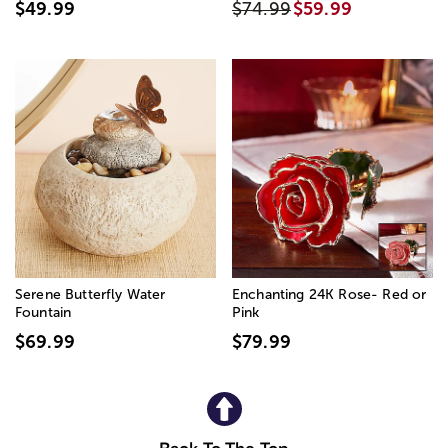
$49.99
$74.99
$59.99
Serene Butterfly Water
Enchanting 24K Rose- Red or
Fountain
Pink
$69.99
$79.99