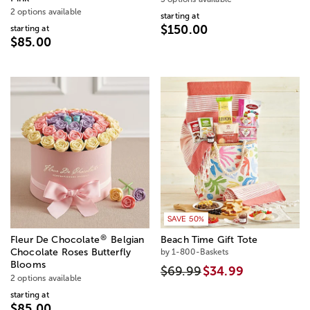
2 options available
starting at
$150.00
starting at
$85.00
SAVE 50%
®
Fleur De Chocolate
Belgian
Beach Time Gift Tote
Chocolate Roses Butterfly
by 1-800-Baskets
Blooms
$69.99
$34.99
2 options available
starting at
$85.00