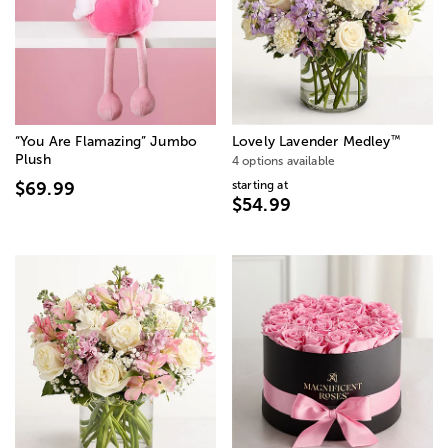
™
“You Are Flamazing” Jumbo
Lovely Lavender Medley
Plush
4 options available
starting at
$69.99
$54.99