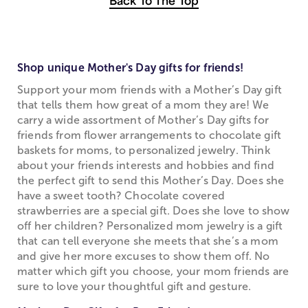
Back To The Top
Shop unique Mother's Day gifts for friends!
Support your mom friends with a Mother’s Day gift
that tells them how great of a mom they are! We
carry a wide assortment of Mother’s Day gifts for
friends from flower arrangements to chocolate gift
baskets for moms, to personalized jewelry. Think
about your friends interests and hobbies and find
the perfect gift to send this Mother’s Day. Does she
have a sweet tooth? Chocolate covered
strawberries are a special gift. Does she love to show
off her children? Personalized mom jewelry is a gift
that can tell everyone she meets that she’s a mom
and give her more excuses to show them off. No
matter which gift you choose, your mom friends are
sure to love your thoughtful gift and gesture.