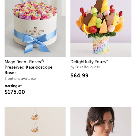
®
™
Magnificent Roses
Delightfully Yours
Preserved Kaleidoscope
by Fruit Bouquets
Roses
$64.99
2 options available
starting at
$175.00