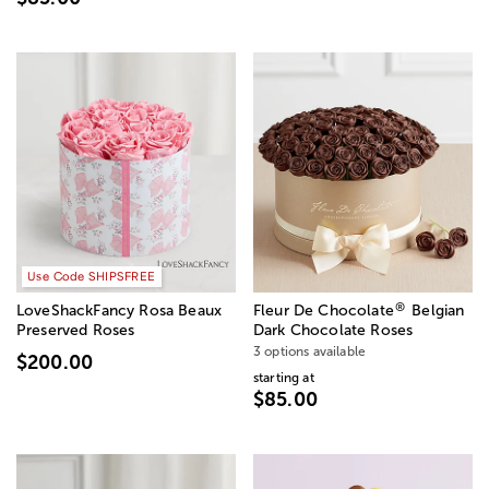
Use Code SHIPSFREE
®
LoveShackFancy Rosa Beaux
Fleur De Chocolate
Belgian
Preserved Roses
Dark Chocolate Roses
3 options available
$200.00
starting at
$85.00