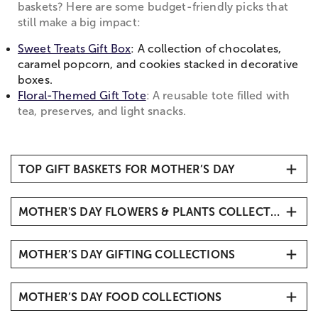
baskets? Here are some budget-friendly picks that
still make a big impact:
Sweet Treats Gift Box
: A collection of chocolates,
caramel popcorn, and cookies stacked in decorative
boxes.
Floral-Themed Gift Tote
: A reusable tote filled with
tea, preserves, and light snacks.
TOP GIFT BASKETS FOR MOTHER’S DAY
1. Mother’s Day Gift Basket
MOTHER'S DAY FLOWERS & PLANTS COLLECTIONS
2. Mother’s Day Signature Board
3. Happy Mother’s Day Fruit & Sweets Gift Box
Mother’s Day Flowers
4. Full Bloom Sweet Treats Basket
MOTHER’S DAY GIFTING COLLECTIONS
Mother's Day Roses
5. Planted with Love Gift Basket
Same-Day Mother's Day Delivery
Mother's Day Gift Ideas
6. Classic Ghirardelli Gift Basket
Luxury Flowers & Gifts for Mom
MOTHER’S DAY FOOD COLLECTIONS
Personalized Mother's Day Gifts
Mother's Day Plants
Mother's Day Jewelry