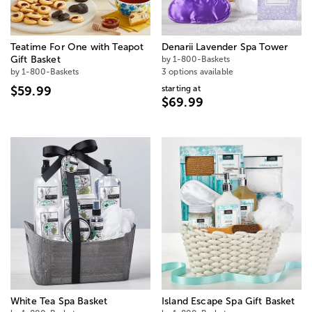
Teatime For One with Teapot
Denarii Lavender Spa Tower
Gift Basket
by 1-800-Baskets
by 1-800-Baskets
3 options available
starting at
$59.99
$69.99
White Tea Spa Basket
Island Escape Spa Gift Basket