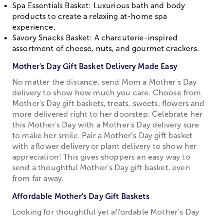
Spa Essentials Basket: Luxurious bath and body
products to create a relaxing at-home spa
experience.
Savory Snacks Basket: A charcuterie-inspired
assortment of cheese, nuts, and gourmet crackers.
Mother's Day Gift Basket Delivery Made Easy
No matter the distance, send Mom a Mother's Day
delivery to show how much you care. Choose from
Mother's Day gift baskets, treats, sweets, flowers and
more delivered right to her doorstep. Celebrate her
this Mother's Day with a Mother's Day delivery sure
to make her smile. Pair a Mother’s Day gift basket
with a flower delivery or plant delivery to show her
appreciation! This gives shoppers an easy way to
send a thoughtful Mother’s Day gift basket, even
from far away.
Affordable Mother's Day Gift Baskets
Looking for thoughtful yet affordable Mother’s Day