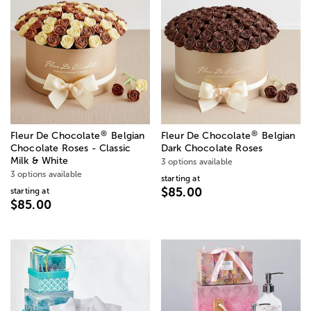
®
®
Fleur De Chocolate
Belgian
Fleur De Chocolate
Belgian
Chocolate Roses - Classic
Dark Chocolate Roses
Milk & White
3 options available
3 options available
starting at
$85.00
starting at
$85.00