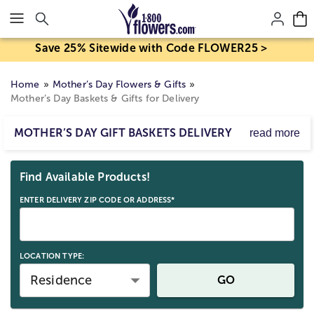
Click here to skip to main page content.
Save 25% Sitewide with Code FLOWER25 >
Home
Mother’s Day Flowers & Gifts
Mother’s Day Baskets & Gifts for Delivery
MOTHER’S DAY GIFT BASKETS DELIVERY
read more
This year, show Mom how much you care with a Mother’s
Skip collection filters and go to products
Day gift basket, delivered by 1800Flowers! Choose from
Find Available Products!
delicious gourmet treats, savory foods,
spa-inspired
gifts
, and so much more to fill out her basket delivery.
ENTER DELIVERY ZIP CODE OR ADDRESS*
With a wide range of Mother’s Day delivery gifts
available, you can choose the perfect gift to celebrate the
Moms in your life! Ordering last minute? Check out
1800Flowers collection of
same day delivery Mother’s
LOCATION TYPE:
Day gifts
!
Residence
GO