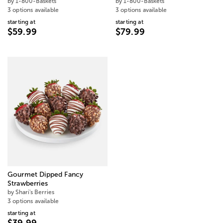
by 1-800-Baskets
by 1-800-Baskets
3 options available
3 options available
starting at
starting at
$59.99
$79.99
Gourmet Dipped Fancy
Strawberries
by Shari's Berries
3 options available
starting at
$39.99