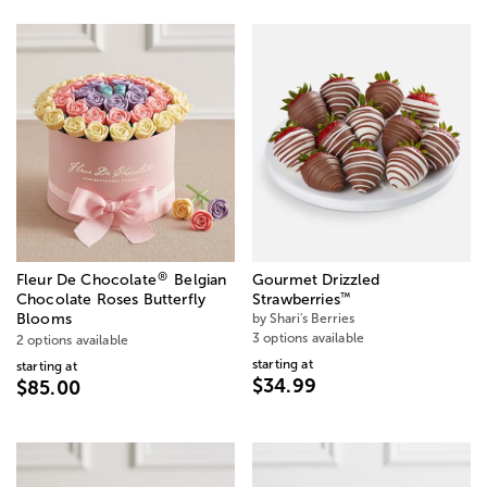
®
Fleur De Chocolate
Belgian
Gourmet Drizzled
™
Chocolate Roses Butterfly
Strawberries
Blooms
by Shari's Berries
3 options available
2 options available
starting at
starting at
$34.99
$85.00