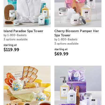
Island Paradise Spa Tower
Cherry Blossom Pamper Her
by 1-800-Baskets
Spa Tower
3 options available
by 1-800-Baskets
3 options available
starting at
$119.99
starting at
$69.99