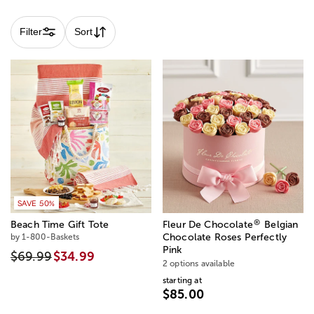
Filter
Sort
SAVE 50%
®
Beach Time Gift Tote
Fleur De Chocolate
Belgian
by 1-800-Baskets
Chocolate Roses Perfectly
Pink
$69.99
$34.99
2 options available
starting at
$85.00