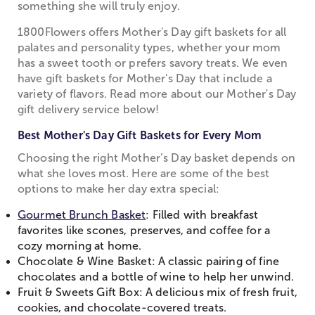
something she will truly enjoy.
1800Flowers offers Mother's Day gift baskets for all
palates and personality types, whether your mom
has a sweet tooth or prefers savory treats. We even
have gift baskets for Mother's Day that include a
variety of flavors. Read more about our Mother's Day
gift delivery service below!
Best Mother's Day Gift Baskets for Every Mom
Choosing the right Mother’s Day basket depends on
what she loves most. Here are some of the best
options to make her day extra special:
Gourmet Brunch Basket
: Filled with breakfast
favorites like scones, preserves, and coffee for a
cozy morning at home.
Chocolate & Wine Basket: A classic pairing of fine
chocolates and a bottle of wine to help her unwind.
Fruit & Sweets Gift Box: A delicious mix of fresh fruit,
cookies, and chocolate-covered treats.