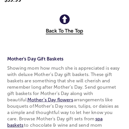
Back To The Top
Mother's Day Gift Baskets
Showing mom how much she is appreciated is easy
with deluxe Mother’s Day gift baskets. These gift
baskets are something that she will cherish and
remember long after Mother’s Day. Send gourmet
gift baskets for Mother’s Day along with
beautiful
Mother’s Day flowers
arrangements like
bouquets of Mother’s Day roses, tulips, or daisies as
a simple and thoughtful way to let her know you
care. Browse Mother's Day gift sets from
spa
baskets
to chocolate & wine and send mom