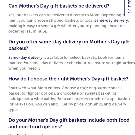
Can Mother's Day gift baskets be delivered?
1800Flowers offers Mother's Day gift baskets for all
Yes, our baskets can be delivered directly to
palates and personality types, whether your mom
Mom. Depending on the item, you can choose
Yes, our baskets can be delivered directly to Mom. Depending on the
has a sweet tooth or prefers savory treats. We even
item, you can choose shipped baskets or local
same-day delivery
,
shipped baskets or local
same-day delivery
,
making it easy to send a gift whether you're planning ahead or
have gift baskets for Mother's Day that include a
making it easy to send a gift whether you're
ordering last minute.
variety of flavors. Read more about our Mother's
planning ahead or ordering last minute.
Day gift delivery service below!
Do you offer same-day delivery on Mother's Day gift
Do you offer same-day delivery on Mother's
baskets?
Best Mother's Day Gift Baskets for Every Mom
Day gift baskets?
Same-day delivery
is available for select baskets. Look for items
Choosing the right Mother’s Day basket depends on
Same-day delivery
is available for select baskets.
marked for same-day delivery at checkout to ensure your gift arrives
what she loves most. Here are some of the best
Look for items marked for same-day delivery at
when you need it.
options to make her day extra special:
checkout to ensure your gift arrives when you
How do I choose the right Mother's Day gift basket?
need it.
Gourmet Brunch Basket
: Filled with breakfast
Start with what Mom enjoys. Choose a fruit or gourmet snack
favorites like scones, preserves, and coffee for a
How do I choose the right Mother's Day gift
basket for lighter options, a chocolate or sweets basket for
cozy morning at home.
indulgence, a wine pairing for a celebratory touch, or a spa basket
basket?
for relaxation. You can also filter by price, contents, and delivery
Chocolate & Wine Basket: A classic pairing of fine
Start with what Mom enjoys. Choose a fruit or
type.
chocolates and a bottle of wine to help her unwind.
gourmet snack basket for lighter options, a
Fruit & Sweets Gift Box: A delicious mix of fresh
Do your Mother's Day gift baskets include both food
chocolate or sweets basket for indulgence, a
fruit, cookies, and chocolate-covered treats.
and non-food options?
wine pairing for a celebratory touch, or a spa
Spa Essentials Basket: Luxurious bath and body