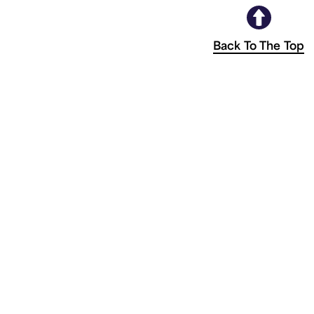
Back To The Top