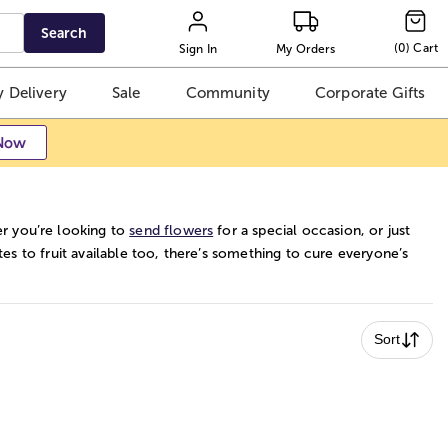
Search
(
0
)
Cart
Sign In
My Orders
 Delivery
Sale
Community
Corporate Gifts
Now
r you’re looking to
send flowers
for a special occasion, or just
es to fruit available too, there’s something to cure everyone’s
Sort