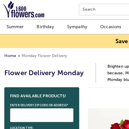
Click here to skip to main page content.
Search
Summer
Birthday
Sympathy
Occasions
Save
Home
Monday Flower Delivery
Brighten up
Flower Delivery Monday
because, Mo
Monday blu
Skip collection filters and go to products
FIND AVAILABLE PRODUCTS!
ENTER DELIVERY ZIP CODE OR ADDRESS*
LOCATION TYPE: