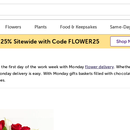
Flowers
Plants
Food & Keepsakes
Same-Day
 25% Sitewide with Code FLOWER25
Shop 
 the first day of the work week with Monday
flower delivery
. Whethe
nday delivery is easy. With Monday gifts baskets filled with chocolat
es.