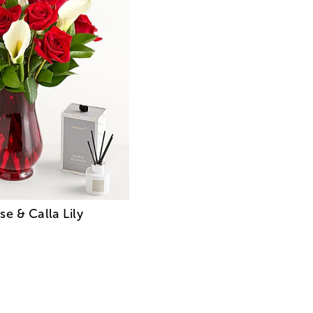
e & Calla Lily