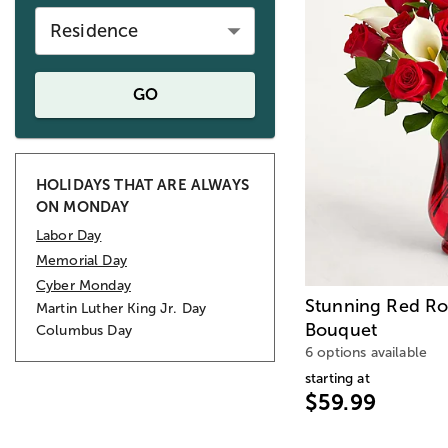
Residence
GO
HOLIDAYS THAT ARE ALWAYS
ON MONDAY
Labor Day
Memorial Day
Cyber Monday
Stunning Red Ros
Martin Luther King Jr. Day
Bouquet
Columbus Day
6 options available
starting at
$59.99