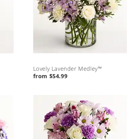
Lovely Lavender Medley™
from $54.99