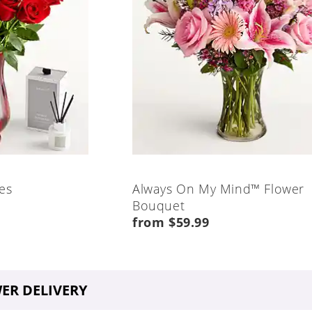
es
Always On My Mind™ Flower
Bouquet
from $59.99
ER DELIVERY