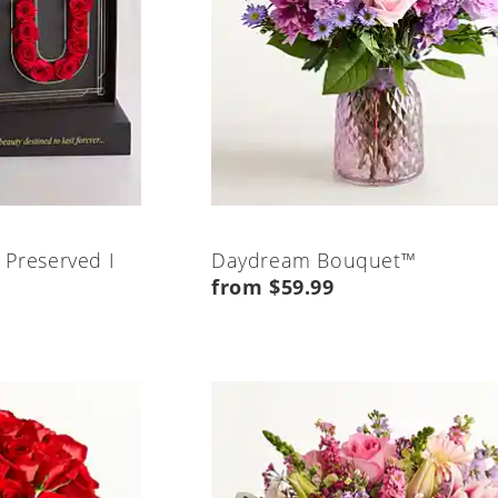
 Preserved I
Daydream Bouquet™
from $59.99