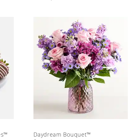
es™
Daydream Bouquet™