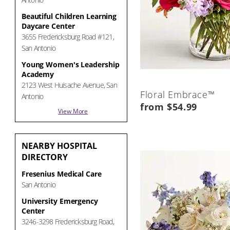
Beautiful Children Learning
Daycare Center
3655 Fredericksburg Road #121,
San Antonio
Young Women's Leadership
Academy
2123 West Huisache Avenue, San
Floral Embrace™
Antonio
from $54.99
View More
NEARBY
HOSPITAL
DIRECTORY
Fresenius Medical Care
San Antonio
University Emergency
Center
3246-3298 Fredericksburg Road,