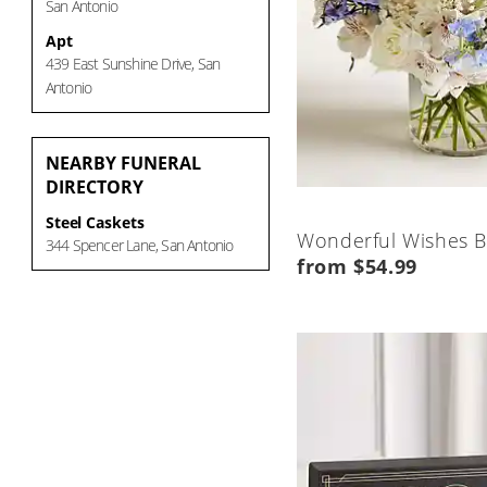
San Antonio
Apt
439 East Sunshine Drive, San
Antonio
NEARBY
FUNERAL
DIRECTORY
Steel Caskets
Wonderful Wishes 
344 Spencer Lane, San Antonio
from $54.99