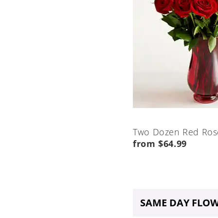
Two Dozen Red Ros
from $64.99
SAME DAY FLOW