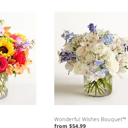
Wonderful Wishes Bouquet™
from $54.99