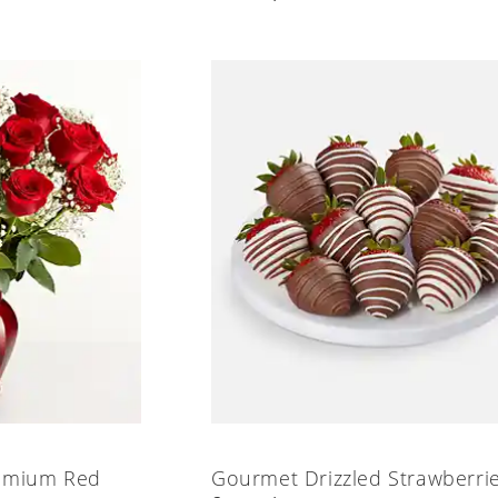
emium Red
Gourmet Drizzled Strawberri