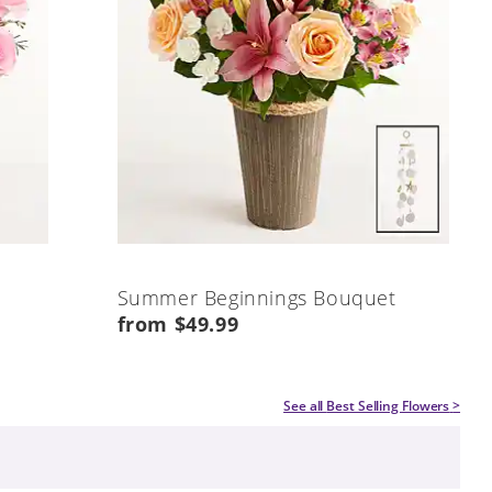
Summer Beginnings Bouquet
from $49.99
See all
Best Selling Flowers
>