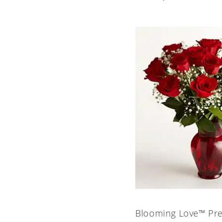
Blooming Love™ Pr