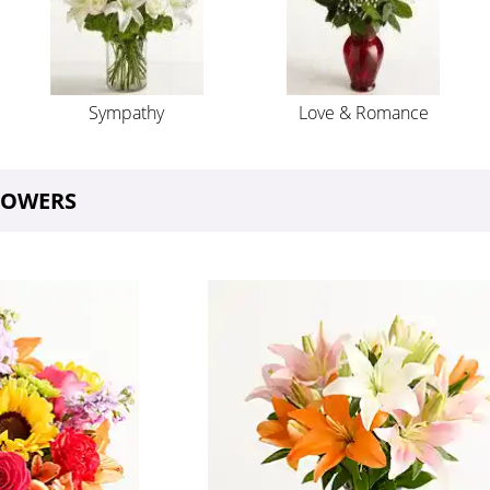
Sympathy
Love & Romance
FLOWERS