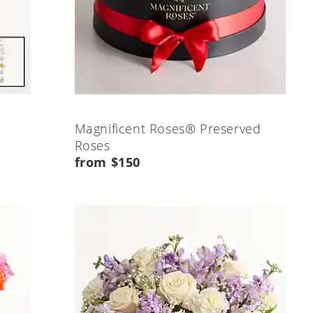
Magnificent Roses® Preserved
Roses
from $150