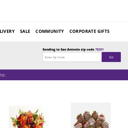
LIVERY
SALE
COMMUNITY
CORPORATE GIFTS
Sending to
San Antonio
zip code
78201
Go
ne.