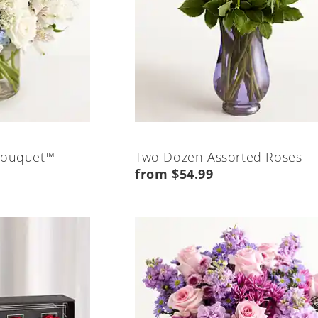
Bouquet™
Two Dozen Assorted Roses
from $54.99