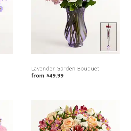
Lavender Garden Bouquet
from $49.99