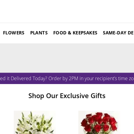
FLOWERS
PLANTS
FOOD & KEEPSAKES
SAME-DAY DE
ed it Delivered Today? Order by 2PM in your recipient’s time zo
Shop Our Exclusive Gifts