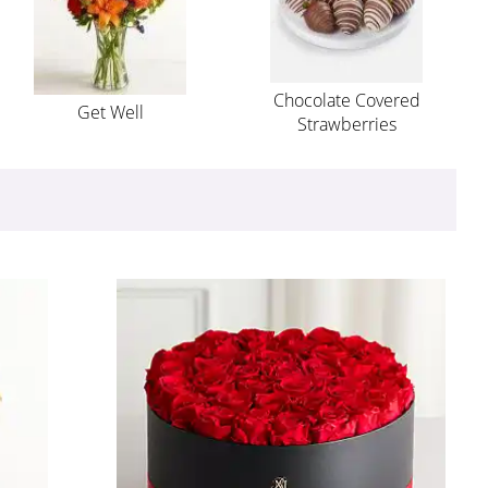
Chocolate Covered
Get Well
Strawberries