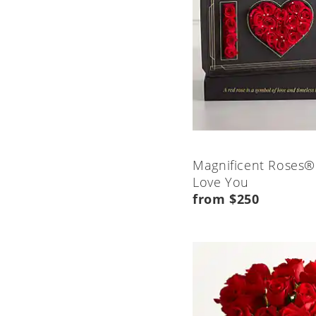
Magnificent Roses®
Love You
from $250