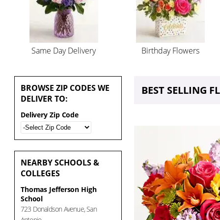
Same Day Delivery
Birthday Flowers
BROWSE
ZIP CODES WE
BEST SELLING 
DELIVER TO:
Delivery Zip Code
NEARBY
SCHOOLS &
COLLEGES
Thomas Jefferson High
School
723 Donaldson Avenue, San
Antonio