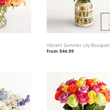
Vibrant Summer Lily Bouquet
from $44.99