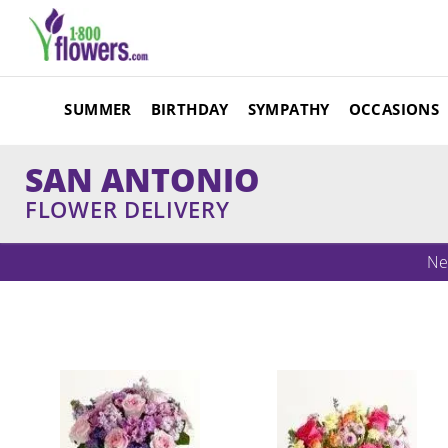
SUMMER
BIRTHDAY
SYMPATHY
OCCASIONS
SAN ANTONIO
FLOWER DELIVERY
Ne