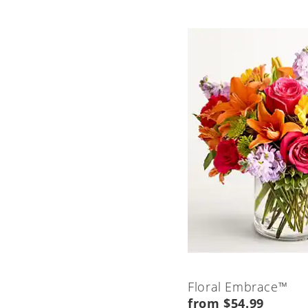
Floral Embrace™
from $54.99