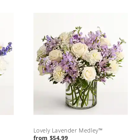
Lovely Lavender Medley™
from $54.99