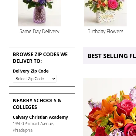
Same Day Delivery
Birthday Flowers
BROWSE
ZIP CODES WE
BEST SELLING 
DELIVER TO:
Delivery Zip Code
NEARBY
SCHOOLS &
COLLEGES
Calvary Christian Academy
13500 Philmont Avenue,
Philadelphia