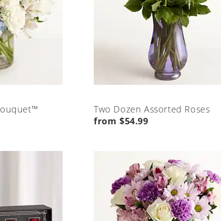
Bouquet™
Two Dozen Assorted Roses
from $54.99