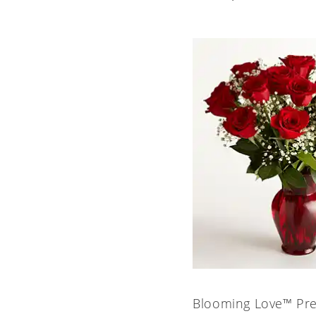
Blooming Love™ Pr