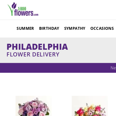
SUMMER
BIRTHDAY
SYMPATHY
OCCASIONS
PHILADELPHIA
FLOWER DELIVERY
Ne