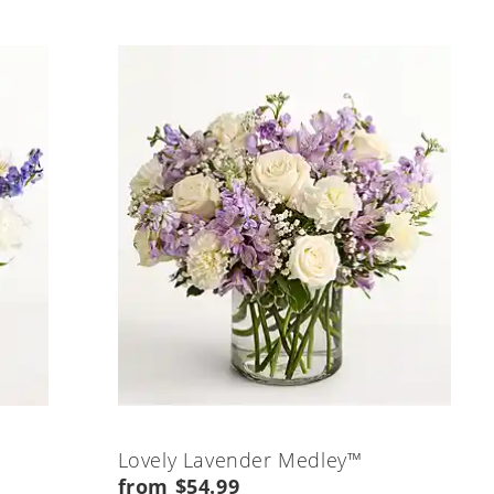
Lovely Lavender Medley™
from $54.99