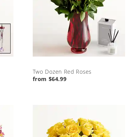
Two Dozen Red Roses
from $64.99