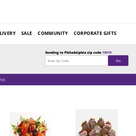
LIVERY
SALE
COMMUNITY
CORPORATE GIFTS
Sending to
Philadelphia
zip code
19019
Go
ne.