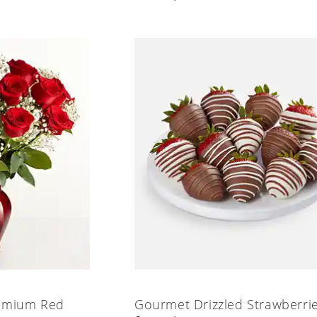
emium Red
Gourmet Drizzled Strawberri