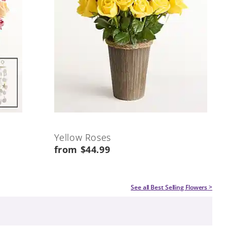
Yellow Roses
from $44.99
See all
Best Selling Flowers
>