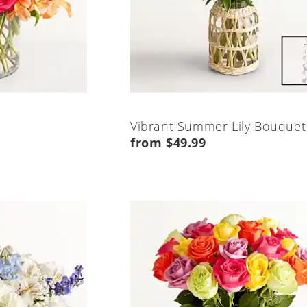
Vibrant Summer Lily Bouquet
from $49.99