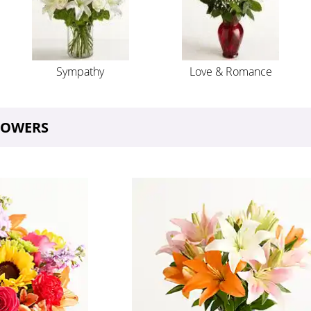
Sympathy
Love & Romance
FLOWERS