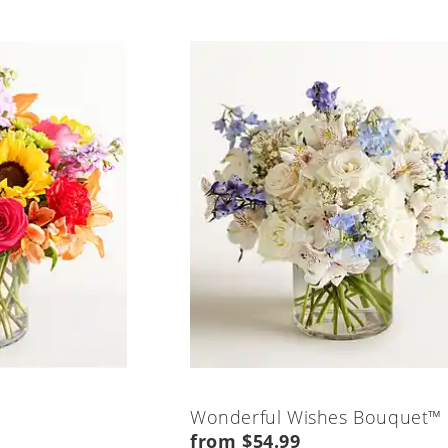
Wonderful Wishes Bouquet™
from $54.99