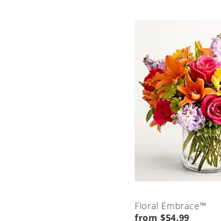
Floral Embrace™
from $54.99