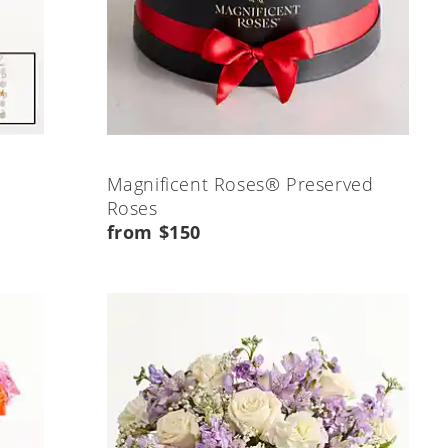
Magnificent Roses® Preserved
Roses
from $150