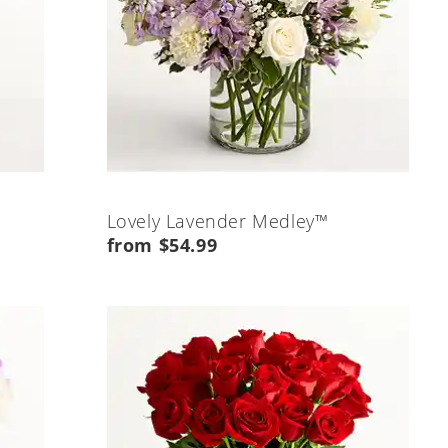
Lovely Lavender Medley™
from $54.99