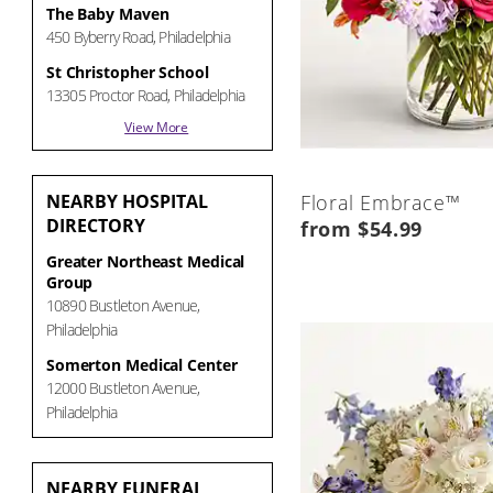
The Baby Maven
450 Byberry Road, Philadelphia
St Christopher School
13305 Proctor Road, Philadelphia
View More
NEARBY
HOSPITAL
Floral Embrace™
DIRECTORY
from $54.99
Greater Northeast Medical
Group
10890 Bustleton Avenue,
Philadelphia
Somerton Medical Center
12000 Bustleton Avenue,
Philadelphia
NEARBY
FUNERAL