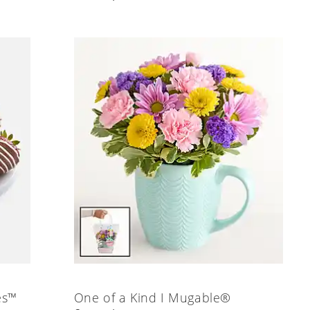
es™
One of a Kind I Mugable®