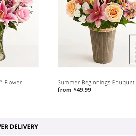
™ Flower
Summer Beginnings Bouquet
from $49.99
ER DELIVERY