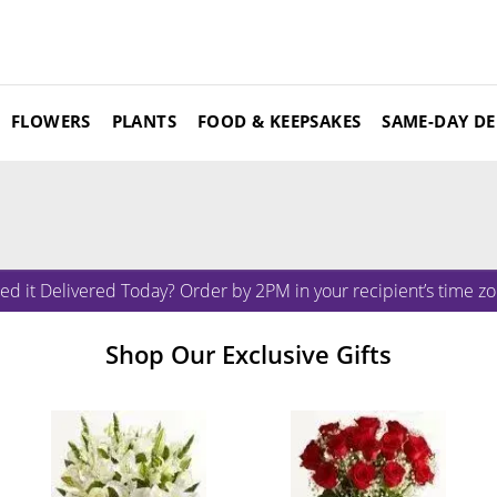
FLOWERS
PLANTS
FOOD & KEEPSAKES
SAME-DAY DE
ed it Delivered Today? Order by 2PM in your recipient’s time zo
Shop Our Exclusive Gifts