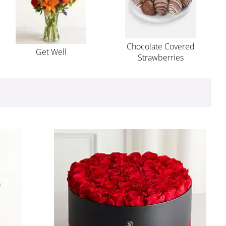
Chocolate Covered
Get Well
Strawberries