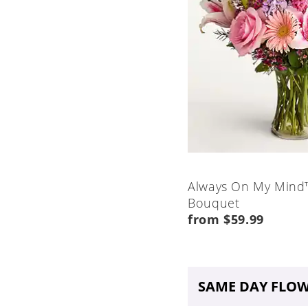
Always On My Mind
Bouquet
from $59.99
SAME DAY FLOW