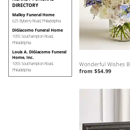
DIRECTORY
Malloy Funeral Home
625 Byberry Road, Philadelphia
DiGiacomo Funeral Home
1055 Southampton Road,
Philadelphia
Louis A. DiGiacomo Funeral
Home, Inc.
1055 Southampton Road,
Wonderful Wishes 
Philadelphia
from $54.99