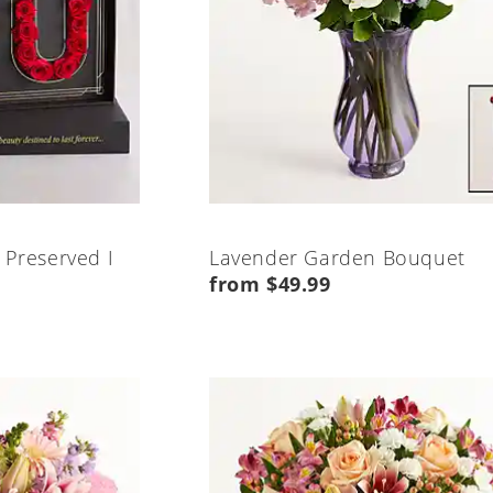
 Preserved I
Lavender Garden Bouquet
from $49.99