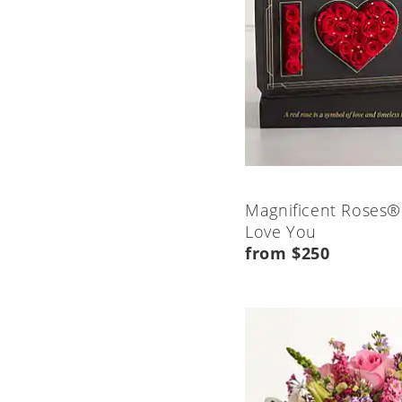
Magnificent Roses®
Love You
from $250