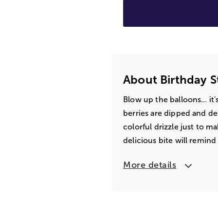
About Birthday 
Blow up the balloons… it's
berries are dipped and de
colorful drizzle just to 
delicious bite will remin
More details