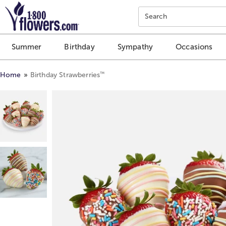
Click here to skip to main page content.
Search
Summer
Birthday
Sympathy
Occasions
™
Home
Birthday Strawberries