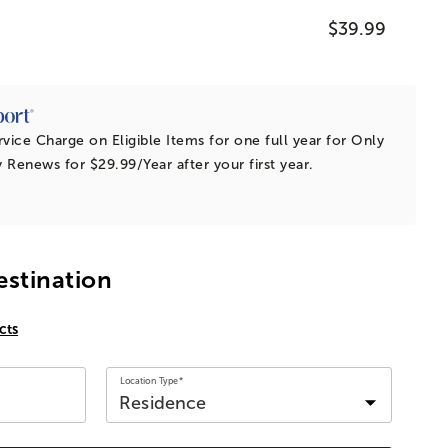
$39.99
vice Charge on Eligible Items for
one full year
for Only
y Renews for $29.99/Year after your first year.
estination
cts
Location Type*