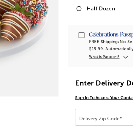
Half Dozen
Passport
FREE Shipping/No Ser
$
19.99
. Automaticall
What is Passport?
Enter Delivery D
Sign In To Access Your Conta
Delivery Zip Code*