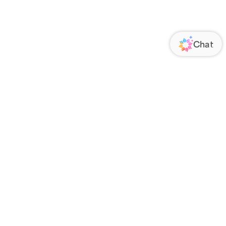
ORATE
FOLLOW US
Us
Responsibility
s
 Media
rs