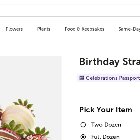
Flowers
Plants
Food & Keepsakes
Same-Day
Birthday Str
Celebrations Passport
Pick Your Item
Two Dozen
Full Dozen