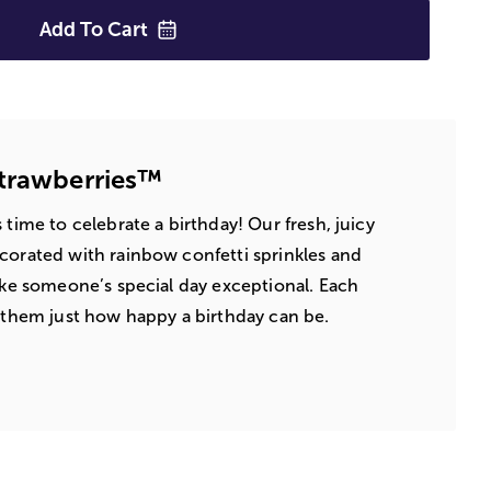
Add To
Cart
Strawberries™
 time to celebrate a birthday! Our fresh, juicy
corated with rainbow confetti sprinkles and
make someone’s special day exceptional. Each
d them just how happy a birthday can be.