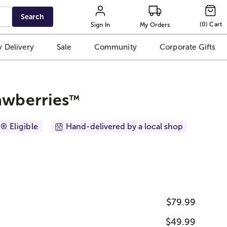
Search
(
0
)
Cart
Sign In
My Orders
 Delivery
Sale
Community
Corporate Gifts
awberries
™
® Eligible
Hand-delivered by a local shop
$79.99
$49.99