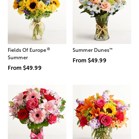
®
Fields Of Europe
Summer Dunes
™
Summer
From
$49.99
From
$49.99