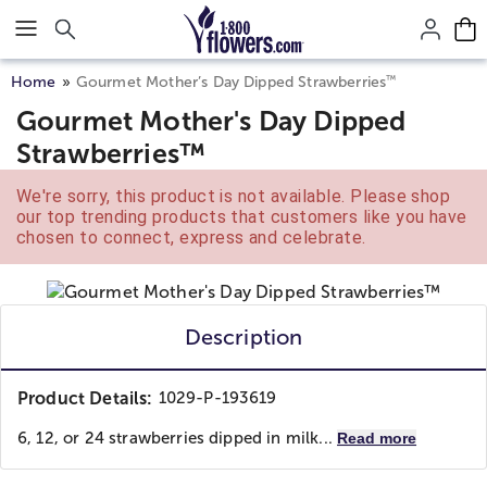
Click here to skip to main page content.
™
Home
Gourmet Mother’s Day Dipped Strawberries
Gourmet Mother's Day Dipped
Strawberries™
We're sorry, this product is not available. Please shop
our top trending products that customers like you have
chosen to connect, express and celebrate.
Description
Product Details:
1029-P-193619
6, 12, or 24 strawberries dipped in milk...
Read more