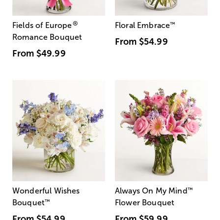
®
Fields of Europe
Floral Embrace
™
Romance Bouquet
From
$54.99
From
$49.99
Wonderful Wishes
Always On My Mind
™
Bouquet
™
Flower Bouquet
From
$54.99
From
$59.99