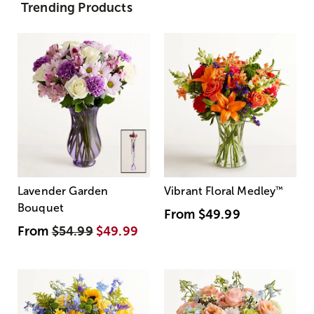
Trending Products
Lavender Garden
Vibrant Floral Medley
™
Bouquet
From
$49.99
From
$54.99
$49.99