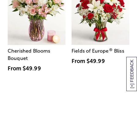
®
Cherished Blooms
Fields of Europe
Bliss
Bouquet
From
$49.99
[+] FEEDBACK
From
$49.99