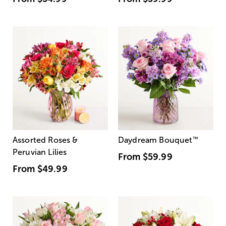
Assorted Roses &
Daydream Bouquet
™
Peruvian Lilies
From
$59.99
From
$49.99