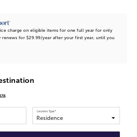
ice charge on eligible items for one full year for only
 renews for $29.99/year after your first year, until you
estination
cts
Location Type*