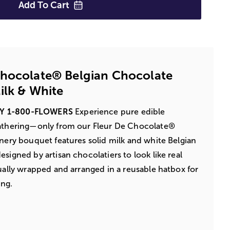
Add To
Cart
Chocolate® Belgian Chocolate
ilk & White
BY 1-800-FLOWERS
Experience pure edible
gathering—only from our Fleur De Chocolate®
onery bouquet features solid milk and white Belgian
signed by artisan chocolatiers to look like real
dually wrapped and arranged in a reusable hatbox for
ing.