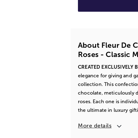
About Fleur De 
Roses - Classic M
CREATED EXCLUSIVELY 
elegance for giving and 
collection. This confecti
chocolate, meticulously de
roses. Each one is indivi
the ultimate in luxury gift
More details