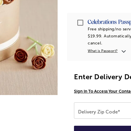
Passport
Free shipping/no serv
$19.99. Automatically
cancel.
What is Passport?
Enter Delivery D
Sign In To Access Your Conta
Delivery Zip Code*