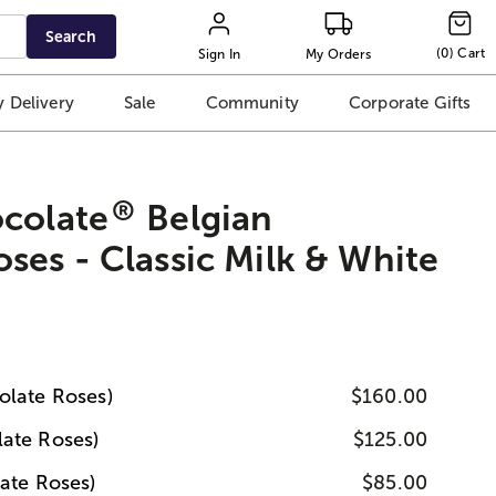
Search
(
0
)
Cart
Sign In
My Orders
 Delivery
Sale
Community
Corporate Gifts
®
ocolate
Belgian
ses - Classic Milk & White
olate Roses)
$160.00
ate Roses)
$125.00
ate Roses)
$85.00