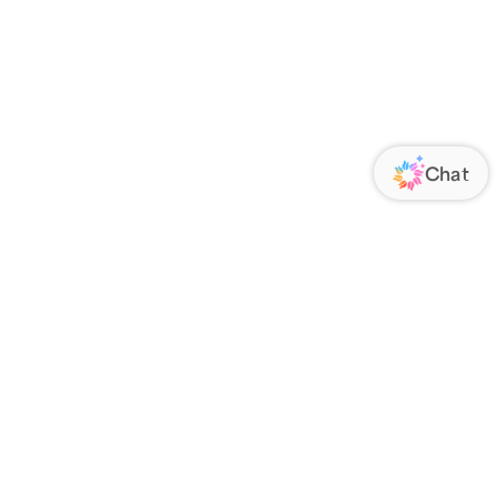
ORATE
FOLLOW US
Us
Responsibility