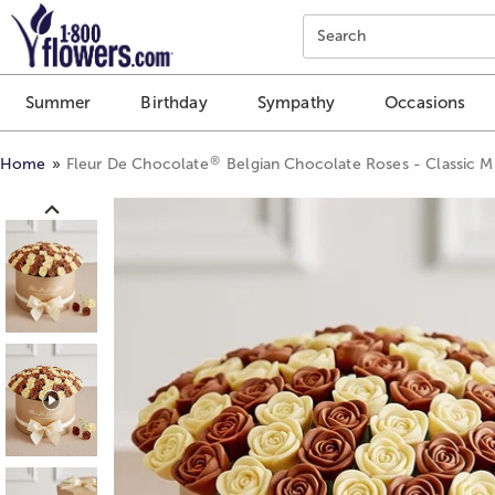
Click here to skip to main page content.
Search
Summer
Birthday
Sympathy
Occasions
®
Home
Fleur De Chocolate
Belgian Chocolate Roses - Classic M