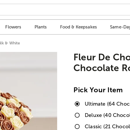
Flowers
Plants
Food & Keepsakes
Same-Day
ilk & White
Fleur De Ch
Chocolate Ro
Pick Your Item
Ultimate (64 Choc
Deluxe (40 Chocol
Classic (21 Chocol