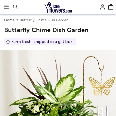
Click here to skip to main page content.
Home
Butterfly Chime Dish Garden
Butterfly Chime Dish Garden
Farm fresh, shipped in a gift box