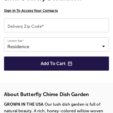
Sign In To Access Your Contacts
Delivery Zip Code*
Location Type*
Add To
Cart
About Butterfly Chime Dish Garden
GROWN IN THE USA
Our lush dish garden is full of
natural beauty. A rich, honey-colored willow woven