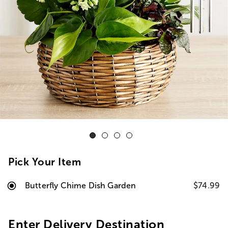
Pick Your Item
Butterfly Chime Dish Garden
$74.99
Enter Delivery Destination