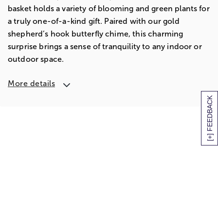
basket holds a variety of blooming and green plants for
a truly one-of-a-kind gift. Paired with our gold
shepherd’s hook butterfly chime, this charming
surprise brings a sense of tranquility to any indoor or
outdoor space.
More details
[+] FEEDBACK