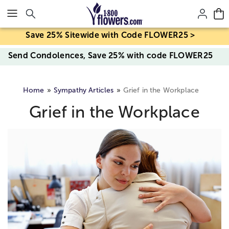
Click here to skip to main page content.
Save 25% Sitewide with Code FLOWER25 >
Send Condolences, Save 25% with code FLOWER25
Home
Sympathy Articles
Grief in the Workplace
Grief in the Workplace