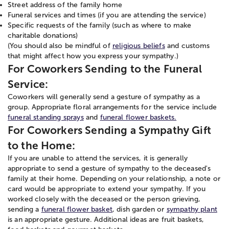
Street address of the family home
Funeral services and times (if you are attending the service)
Specific requests of the family (such as where to make
charitable donations)
(You should also be mindful of
religious beliefs
and customs
that might affect how you express your sympathy.)
For Coworkers Sending to the Funeral
Service:
Coworkers will generally send a gesture of sympathy as a
group. Appropriate floral arrangements for the service include
funeral standing sprays
and
funeral flower baskets.
For Coworkers Sending a Sympathy Gift
to the Home:
If you are unable to attend the services, it is generally
appropriate to send a gesture of sympathy to the deceased's
family at their home. Depending on your relationship, a note or
card would be appropriate to extend your sympathy. If you
worked closely with the deceased or the person grieving,
sending a
funeral flower basket
, dish garden or
sympathy plant
is an appropriate gesture. Additional ideas are fruit baskets,