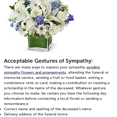
Acceptable Gestures of Sympathy:
There are many ways to express your sympathy-
sending
sympathy flowers and arrangements
, attending the funeral or
memorial service, sending a fruit or food basket, writing a
condolence note or card, making a contribution or creating a
scholarship in the name of the deceased. Whatever gesture
you choose to make, be certain you have the following key
information before contacting a local florist or sending a
remembrance:
Correct name and spelling of the deceased's name
Delivery address of the funeral home