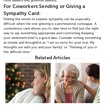
food baskets and gourmet baskets.
For Coworkers Sending or Giving a
Sympathy Card:
Finding the words to express sympathy can be especially
difficult when the one grieving is a professional colleague. A
condolence card allows you to take time to find just the right
way to say something appropriate and comforting.Keeping
your sentiment brief is a good idea. Consider writing something
as simple and thoughtful as "I am so sorry for your loss. My
thoughts are with you and your family" or "Thinking of you in
this difficult time."
Related Articles