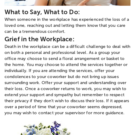
What to Say, What to Do:
When someone in the workplace has experienced the loss of a
loved one, reaching out and letting them know that you care
can be a tremendous comfort.
Grief in the Workplace:
Death in the workplace can be a difficult challenge to deal with
on both a personal and professional level. As a group your
office may choose to send a floral arrangement or basket to
the home. You may choose to attend the services together or
individually. If you are attending the services, offer your
condolences to your coworker but do not bring up issues
surrounding work. Offer your support and understanding over
their loss. Once a coworker returns to work, you may wish to
extend your support and sympathy but remember to respect
their privacy if they don't wish to discuss their loss. If it appears
over a period of time that your coworker seems depressed,
you may wish to contact your supervisor for more guidance.