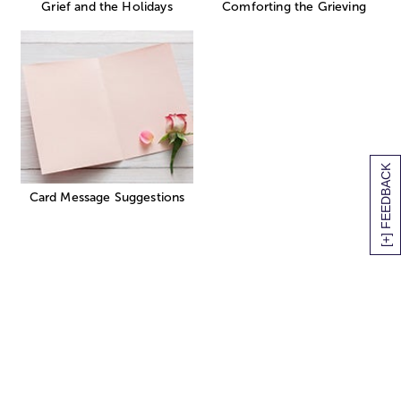
Grief and the Holidays
Comforting the Grieving
[+] FEEDBACK
Card Message Suggestions