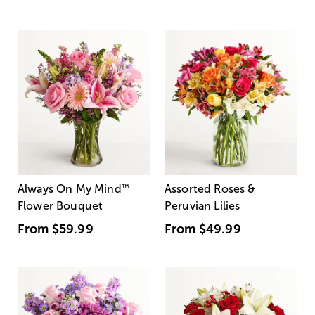
Always On My Mind
™
Assorted Roses &
Flower Bouquet
Peruvian Lilies
From
$59.99
From
$49.99