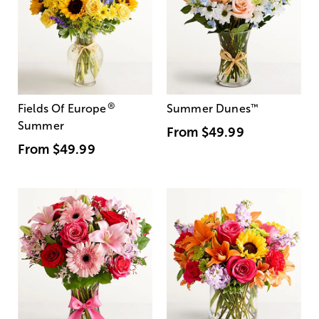
®
Fields Of Europe
Summer Dunes
™
Summer
From
$49.99
From
$49.99