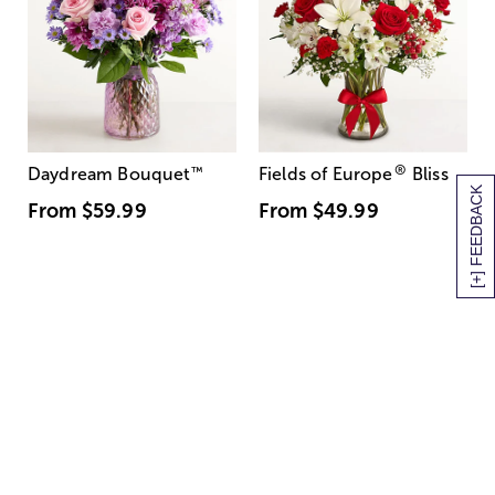
®
Daydream Bouquet
™
Fields of Europe
Bliss
[+] FEEDBACK
From
$59.99
From
$49.99