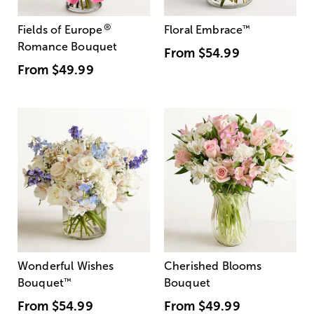
®
Fields of Europe
Floral Embrace
™
Romance Bouquet
From
$54.99
From
$49.99
Wonderful Wishes
Cherished Blooms
Bouquet
™
Bouquet
From
$54.99
From
$49.99