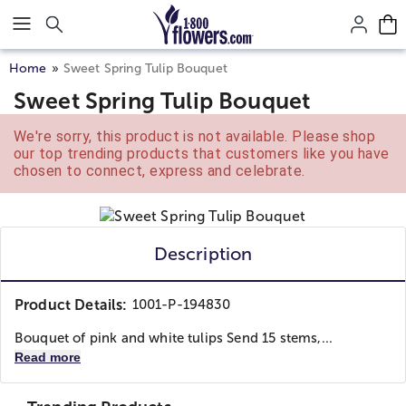
Click here to skip to main page content.
Home
Sweet Spring Tulip Bouquet
Sweet Spring Tulip Bouquet
We're sorry, this product is not available. Please shop
our top trending products that customers like you have
chosen to connect, express and celebrate.
Description
Product Details:
1001-P-194830
Bouquet of pink and white tulips Send 15 stems,...
Read more