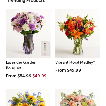
Trending Products
Lavender Garden
Vibrant Floral Medley
™
Bouquet
From
$49.99
From
$54.99
$49.99