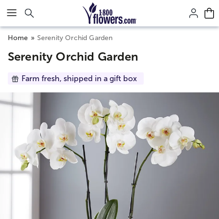
Click here to skip to main page content.
Home
Serenity Orchid Garden
Serenity Orchid Garden
Farm fresh, shipped in a gift box