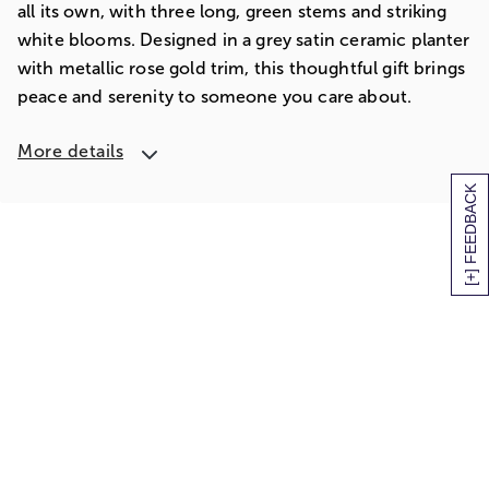
all its own, with three long, green stems and striking
white blooms. Designed in a grey satin ceramic planter
with metallic rose gold trim, this thoughtful gift brings
peace and serenity to someone you care about.
More details
[+] FEEDBACK