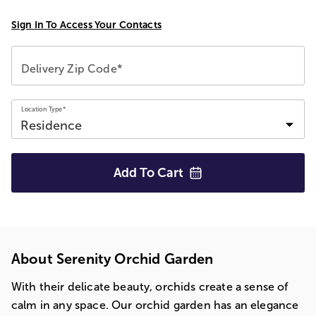
Sign In To Access Your Contacts
Delivery Zip Code*
Location Type*
Add To
Cart
About Serenity Orchid Garden
With their delicate beauty, orchids create a sense of
calm in any space. Our orchid garden has an elegance