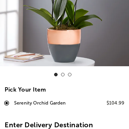
Pick Your Item
Serenity Orchid Garden
$104.99
Enter Delivery Destination