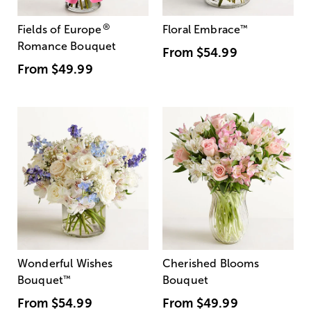
®
Fields of Europe
Floral Embrace
™
Romance Bouquet
From
$54.99
From
$49.99
Wonderful Wishes
Cherished Blooms
Bouquet
™
Bouquet
From
$54.99
From
$49.99