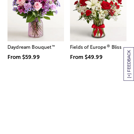
®
Daydream Bouquet
™
Fields of Europe
Bliss
[+] FEEDBACK
From
$59.99
From
$49.99