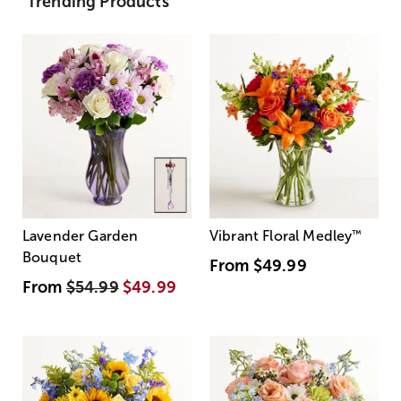
Trending Products
Lavender Garden
Vibrant Floral Medley
™
Bouquet
From
$49.99
From
$54.99
$49.99