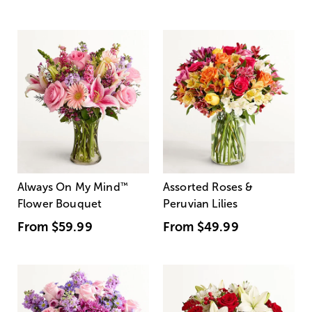
Always On My Mind
™
Assorted Roses &
Flower Bouquet
Peruvian Lilies
From
$59.99
From
$49.99