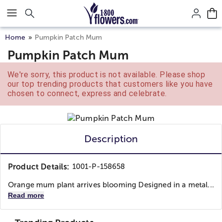
Click here to skip to main page content.
Home
Pumpkin Patch Mum
Pumpkin Patch Mum
We're sorry, this product is not available. Please shop
our top trending products that customers like you have
chosen to connect, express and celebrate.
Description
Product Details:
1001-P-158658
Orange mum plant arrives blooming Designed in a metal...
Read more