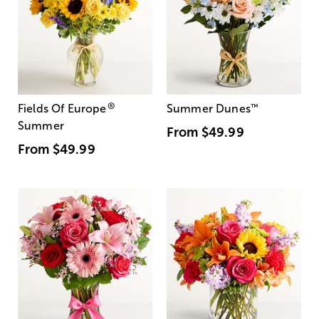
®
Fields Of Europe
Summer Dunes
™
Summer
From
$49.99
From
$49.99