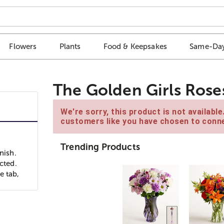
Flowers
Plants
Food & Keepsakes
Same-Day
The Golden Girls Rose
We're sorry, this product is not availabl
customers like you have chosen to conne
Trending Products
nish.
cted.
e tab,