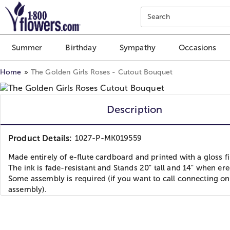
Click here to skip to main page content.
Search
Summer
Birthday
Sympathy
Occasions
Home
The Golden Girls Roses - Cutout Bouquet
Description
Product Details:
1027-P-MK019559
Made entirely of e-flute cardboard and printed with a gloss fi
The ink is fade-resistant and Stands 20" tall and 14" when ere
Some assembly is required (if you want to call connecting on
assembly).