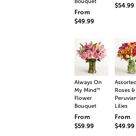
Bouquet
$54.99
From
$49.99
Always On
Assorte
My Mind
Roses &
™
Flower
Peruvia
Bouquet
Lilies
From
From
$59.99
$49.99