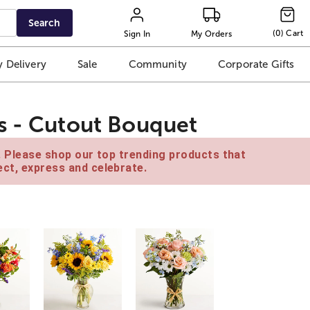
Search
(
0
)
Cart
Sign In
My Orders
 Delivery
Sale
Community
Corporate Gifts
s - Cutout Bouquet
e. Please shop our top trending products that
ct, express and celebrate.