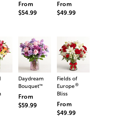
From
From
$54.99
$49.99
d
Daydream
Fields of
®
Bouquet
Europe
™
n
Bliss
From
From
$59.99
$49.99