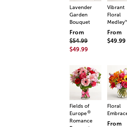
Lavender
Vibrant
Garden
Floral
Bouquet
Medley
From
From
$54.99
$49.99
$49.99
Fields of
Floral
®
Europe
Embrac
Romance
From