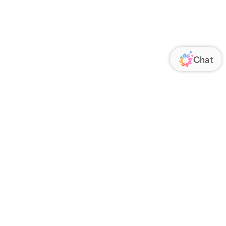
ORATE
FOLLOW US
Us
Responsibility
s
 Media