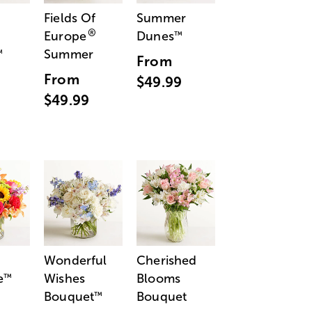
Fields Of
Summer
®
Europe
Dunes
™
Summer
™
From
From
$49.99
$49.99
Wonderful
Cherished
e
Wishes
Blooms
™
Bouquet
Bouquet
™