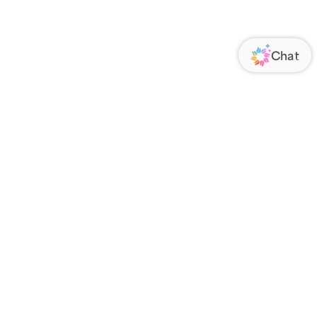
ORATE
FOLLOW US
Us
Responsibility
s
 Media
rs