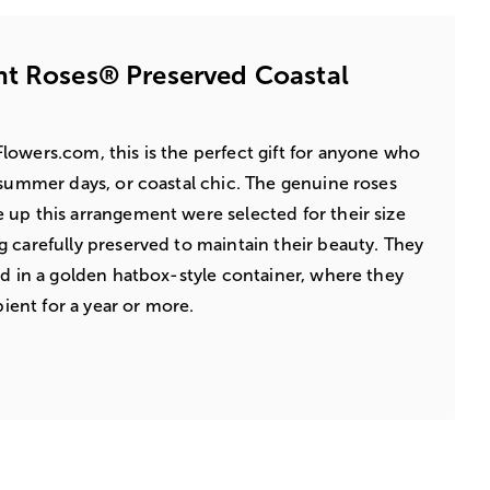
nt Roses® Preserved Coastal
owers.com, this is the perfect gift for anyone who
 summer days, or coastal chic. The genuine roses
up this arrangement were selected for their size
 carefully preserved to maintain their beauty. They
ed in a golden hatbox-style container, where they
pient for a year or more.