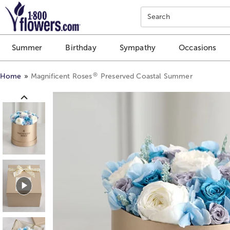
Click here to skip to main page content.
Search
Summer
Birthday
Sympathy
Occasions
®
Home
Magnificent Roses
Preserved Coastal Summer