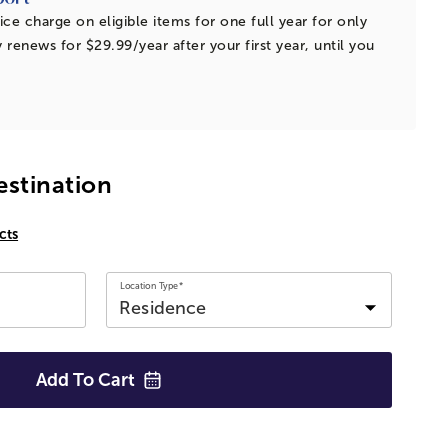
ice charge on eligible items for one full year for only
 renews for $29.99/year after your first year, until you
estination
cts
Location Type*
Add To
Cart