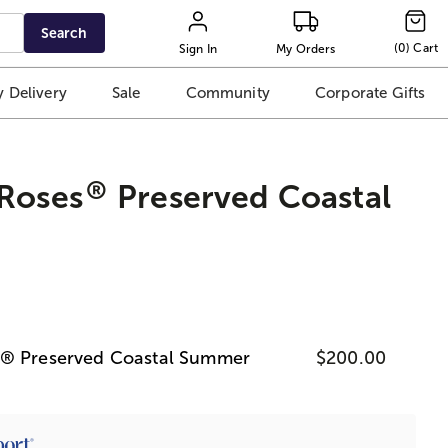
Search
(
0
)
Cart
Sign In
My Orders
 Delivery
Sale
Community
Corporate Gifts
®
 Roses
Preserved Coastal
s® Preserved Coastal Summer
$200.00