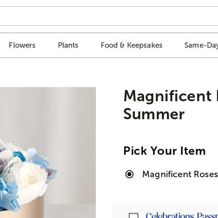
Flowers
Plants
Food & Keepsakes
Same-Day
Magnificent
Summer
Pick Your Item
Magnificent Rose
Passport