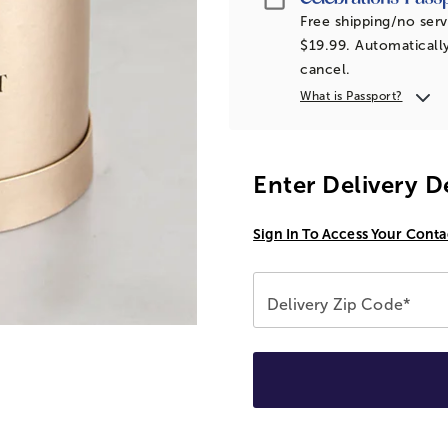
Free shipping/no serv
$19.99. Automatically
cancel.
What is Passport?
Enter Delivery D
Sign In To Access Your Conta
Delivery Zip Code*