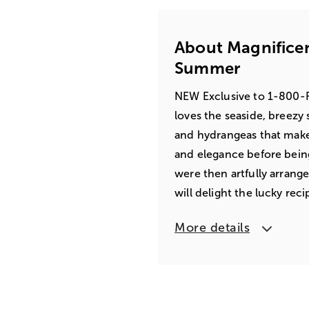
About Magnifice
Summer
NEW Exclusive to 1-800-Fl
loves the seaside, breezy
and hydrangeas that make 
and elegance before being
were then artfully arrang
will delight the lucky reci
More details