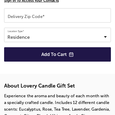
Sign In To Access Your Contacts
Delivery Zip Code*
Location Type*
Add To
Cart
About Lovery Candle Gift Set
Experience the aroma and beauty of each month with
a specially crafted candle. Includes 12 different candle
scents: Eucalyptus, Rose, Tea Tree, Lavender, Gardenia,