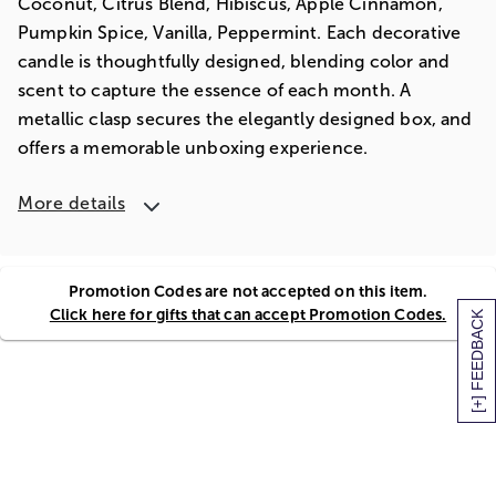
Coconut, Citrus Blend, Hibiscus, Apple Cinnamon,
Pumpkin Spice, Vanilla, Peppermint. Each decorative
candle is thoughtfully designed, blending color and
scent to capture the essence of each month. A
metallic clasp secures the elegantly designed box, and
offers a memorable unboxing experience.
More details
Promotion Codes are not accepted on this item.
Click here for gifts that can accept Promotion Codes.
[+] FEEDBACK