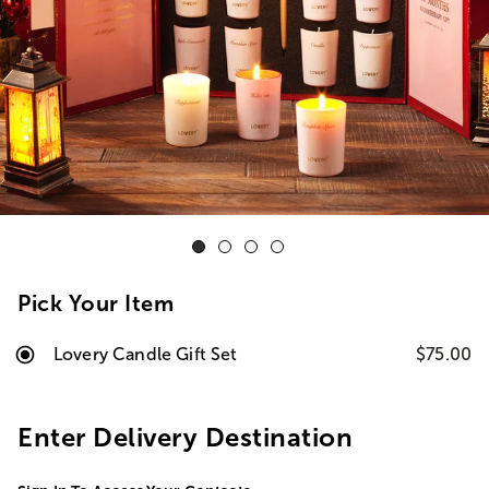
Pick Your Item
Lovery Candle Gift Set
$75.00
Enter Delivery Destination