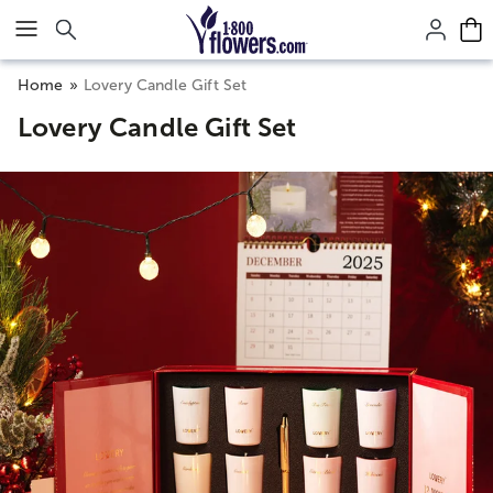
Click here to skip to main page content.
Home
Lovery Candle Gift Set
Lovery Candle Gift Set