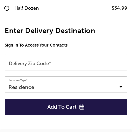
Half Dozen
$34.99
Enter Delivery Destination
Sign In To Access Your Contacts
Delivery Zip Code*
Location Type*
Add To
Cart