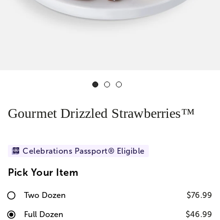
Gourmet Drizzled Strawberries™
Celebrations Passport® Eligible
Pick Your Item
Two Dozen
$76.99
Full Dozen
$46.99