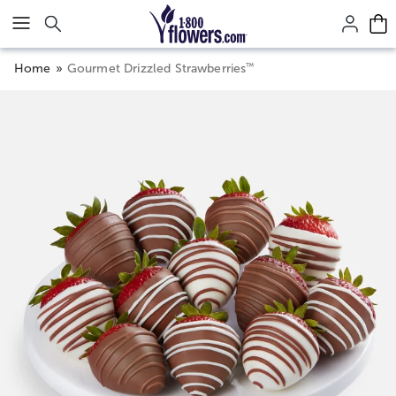
Click here to skip to main page content.
™
Home
Gourmet Drizzled Strawberries