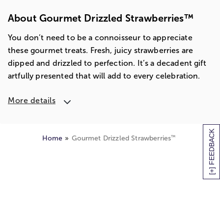
About Gourmet Drizzled Strawberries™
You don’t need to be a connoisseur to appreciate
these gourmet treats. Fresh, juicy strawberries are
dipped and drizzled to perfection. It’s a decadent gift
artfully presented that will add to every celebration.
More details
[+] FEEDBACK
™
Home
Gourmet Drizzled Strawberries