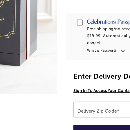
Passport
Free shipping/no serv
$19.99. Automatically
cancel.
What is Passport?
Enter Delivery D
Sign In To Access Your Conta
Delivery Zip Code*