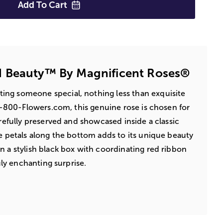
Add To
Cart
 Beauty™ By Magnificent Roses®
ing someone special, nothing less than exquisite
 1-800-Flowers.com, this genuine rose is chosen for
arefully preserved and showcased inside a classic
se petals along the bottom adds to its unique beauty
n a stylish black box with coordinating red ribbon
ruly enchanting surprise.