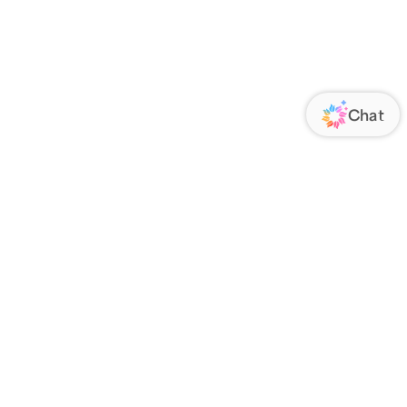
ORATE
FOLLOW US
Us
Responsibility
s