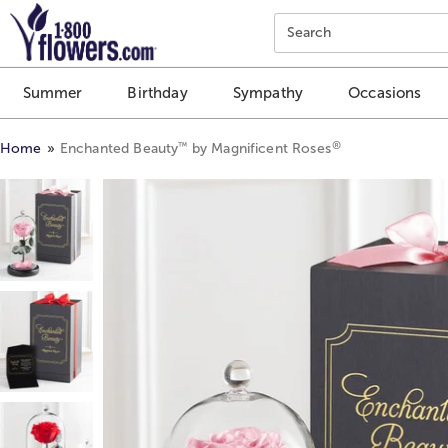
Click here to skip to main page content.
Search
Summer
Birthday
Sympathy
Occasions
®
™
Home
Enchanted Beauty
by Magnificent Roses