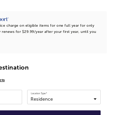
ice charge on eligible items for one full year for only
 renews for $29.99/year after your first year, until you
estination
cts
Location Type*