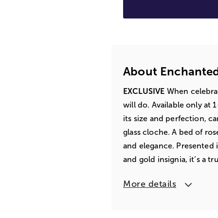
About Enchanted
EXCLUSIVE
When celebrat
will do. Available only at
its size and perfection, c
glass cloche. A bed of ro
and elegance. Presented i
and gold insignia, it’s a t
More details