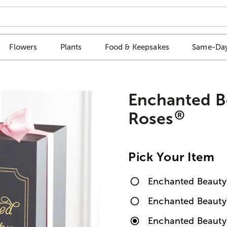
Flowers
Plants
Food & Keepsakes
Same-Day
Enchanted B
®
Roses
Pick Your Item
Enchanted Beauty
Enchanted Beaut
Enchanted Beauty