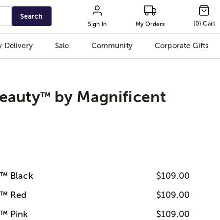
Search
(
0
)
Cart
Sign In
My Orders
 Delivery
Sale
Community
Corporate Gifts
eauty
by Magnificent
™
™ Black
$109.00
y™ Red
$109.00
™ Pink
$109.00