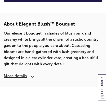
About Elegant Blush™ Bouquet
Our elegant bouquet in shades of blush pink and
creamy white brings all the charm of a rustic country
garden to the people you care about. Cascading
blooms are hand-gathered with lush greenery and
designed in a clear cylinder vase, creating a beautiful
gift that delights with every detail.
More details
[+] FEEDBACK