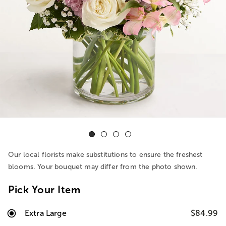
Our local florists make substitutions to ensure the freshest
blooms. Your bouquet may differ from the photo shown.
Pick Your Item
Extra Large
$84.99