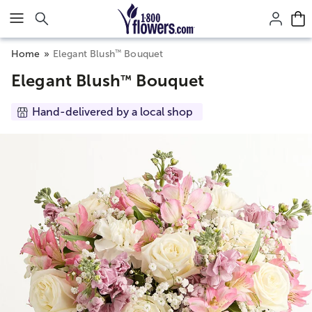
Click here to skip to main page content.
™
Home
Elegant Blush
Bouquet
Elegant Blush
Bouquet
™
Hand-delivered by a local shop