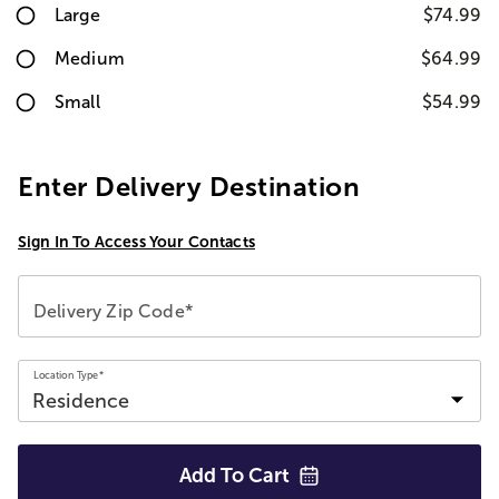
Large
$74.99
Medium
$64.99
Small
$54.99
Enter Delivery Destination
Sign In To Access Your Contacts
Delivery Zip Code*
Location Type*
Add To
Cart