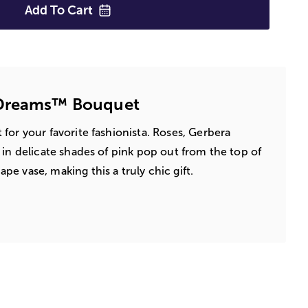
Add To
Cart
 Dreams™ Bouquet
for your favorite fashionista. Roses, Gerbera
 in delicate shades of pink pop out from the top of
e vase, making this a truly chic gift.