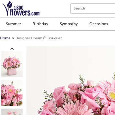
Click here to skip to main page content.
Search
Summer
Birthday
Sympathy
Occasions
™
Home
Designer Dreams
Bouquet