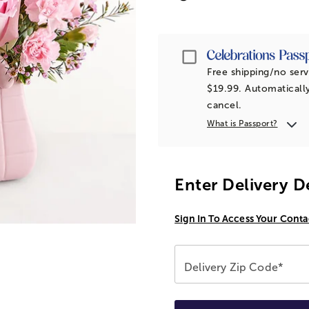
Passport
Free shipping/no serv
$19.99. Automatically
cancel.
What is Passport?
Enter Delivery D
Sign In To Access Your Conta
Delivery Zip Code*