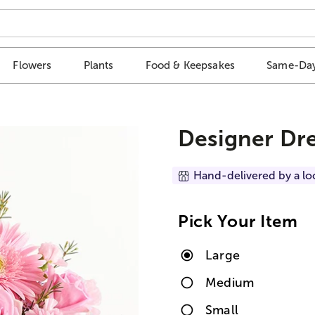
Flowers
Plants
Food & Keepsakes
Same-Day
Designer Dr
Hand-delivered by a lo
Pick Your Item
Large
Medium
Small