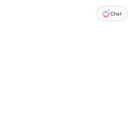
ORATE
FOLLOW US
Us
Responsibility
s
 Media
rs
nsparency Act