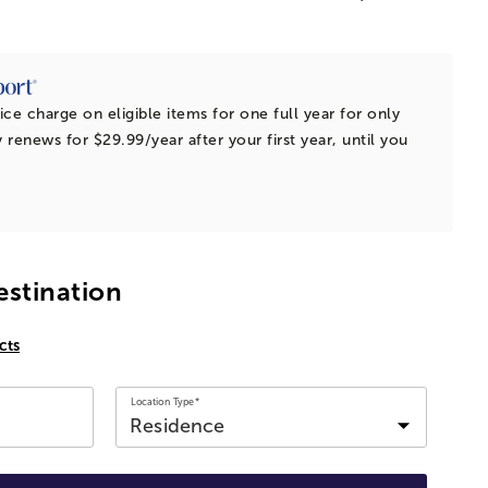
ice charge on eligible items for one full year for only
 renews for $29.99/year after your first year, until you
estination
cts
Location Type*