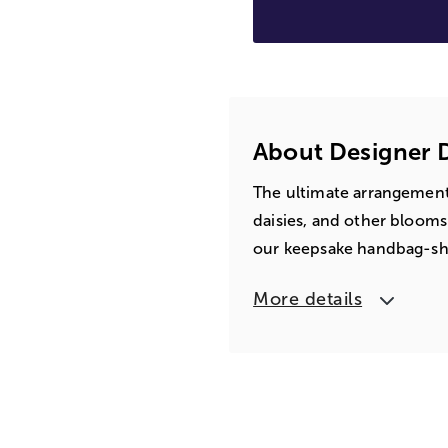
About Designer
The ultimate arrangement 
daisies, and other blooms
our keepsake handbag-shap
More details