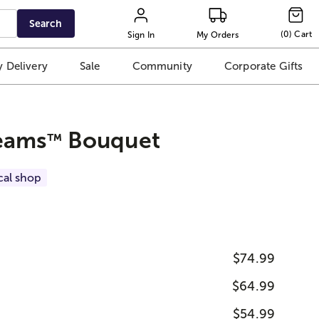
Search
(
0
)
Cart
Sign In
My Orders
 Delivery
Sale
Community
Corporate Gifts
eams
Bouquet
™
cal shop
$74.99
$64.99
$54.99