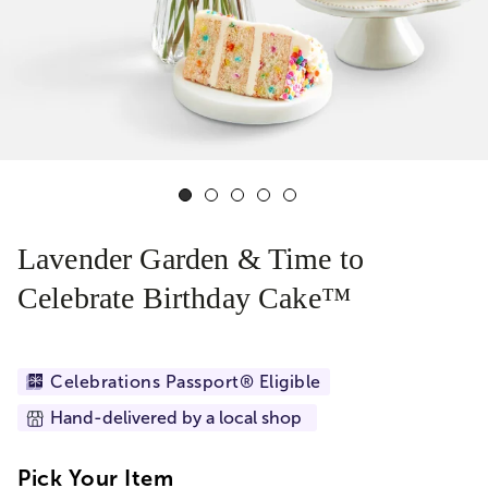
Lavender Garden & Time to
Celebrate Birthday Cake™
Celebrations Passport® Eligible
Hand-delivered by a local shop
Pick Your Item