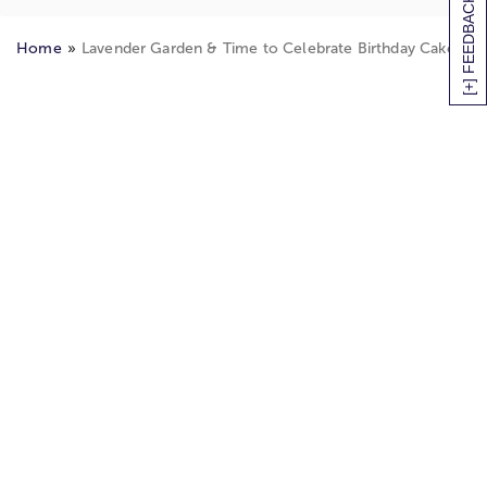
[+] FEEDBACK
™
Home
Lavender Garden & Time to Celebrate Birthday Cake