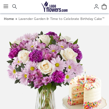
Click here to skip to main page content.
™
Home
Lavender Garden & Time to Celebrate Birthday Cake