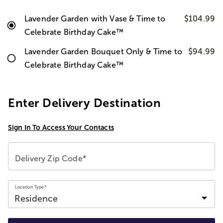
Lavender Garden with Vase & Time to
$104.99
Celebrate Birthday Cake™
Lavender Garden Bouquet Only & Time to
$94.99
Celebrate Birthday Cake™
Enter Delivery Destination
Sign In To Access Your Contacts
Delivery Zip Code*
Location Type*