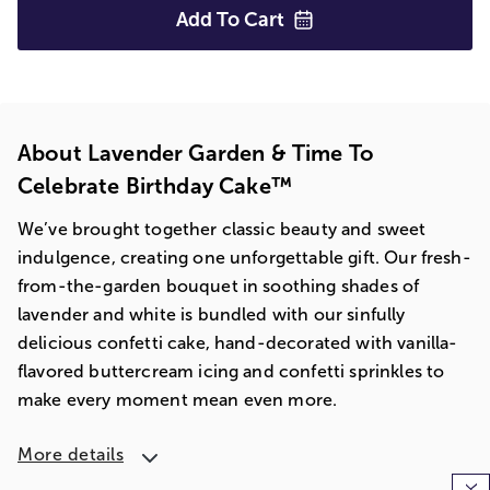
Add To
Cart
About Lavender Garden & Time To
Celebrate Birthday Cake™
We’ve brought together classic beauty and sweet
indulgence, creating one unforgettable gift. Our fresh-
from-the-garden bouquet in soothing shades of
lavender and white is bundled with our sinfully
delicious confetti cake, hand-decorated with vanilla-
flavored buttercream icing and confetti sprinkles to
make every moment mean even more.
More details