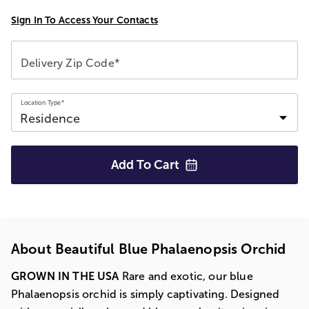
Sign In To Access Your Contacts
Delivery Zip Code*
Location Type*
Add To
Cart
About Beautiful Blue Phalaenopsis Orchid
GROWN IN THE USA
Rare and exotic, our blue
Phalaenopsis orchid is simply captivating. Designed