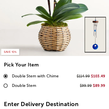
SAVE 10%
Pick Your Item
Double Stem with Chime
$103.49
$114.99
Double Stem
$89.99
$99.99
Enter Delivery Destination