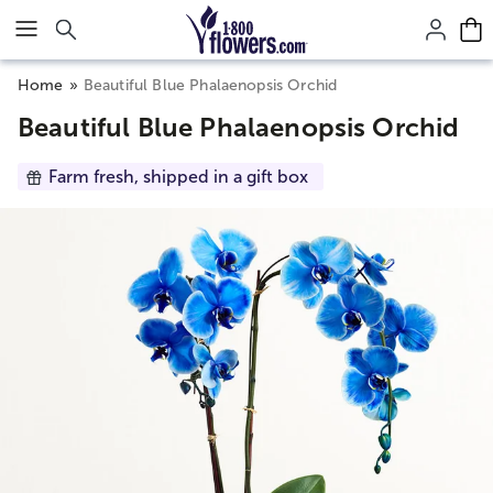
Click here to skip to main page content.
Home
Beautiful Blue Phalaenopsis Orchid
Beautiful Blue Phalaenopsis Orchid
Farm fresh, shipped in a gift box