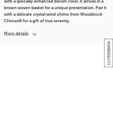
with a specially enhanced bloom color, it arrives in a
brown woven basket for a unique presentation. Pair it
with a delicate crystal wind chime from Woodstock
Chimes® for a gift of true serenity.
More details
[+] FEEDBACK