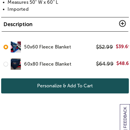
Measures 50" W x 60" L
Imported
Description
$
52.99
$
39.6
50x60 Fleece Blanket
$
64.99
$
48.6
60x80 Fleece Blanket
Personalize & Add To Cart
[+] FEEDBACK