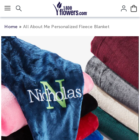
Click here to skip to main page content.
Home
All About Me Personalized Fleece Blanket