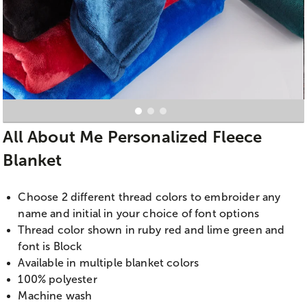
All About Me Personalized Fleece
Blanket
Choose 2 different thread colors to embroider any
name and initial in your choice of font options
Thread color shown in ruby red and lime green and
font is Block
Available in multiple blanket colors
100% polyester
Machine wash