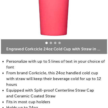
Engraved Corkcicle 24oz Cold Cup with Straw in Paradise Punch
Personalize with up to 5 lines of text in your choice of
font
From brand Corkcicle, this 24oz handled cold cup
with straw will keep their beverage cold for up to 12
hours
Equipped with Spill-proof Centerline Straw Cap
and Ceramic Coated Straw
Fits in most cup holders
Holds up to 24oz