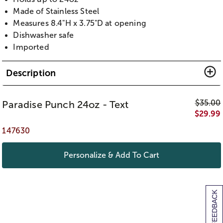
Made of Stainless Steel
Measures 8.4"H x 3.75"D at opening
Dishwasher safe
Imported
Description
$
35.00
Paradise Punch 24oz - Text
$
29.99
147630
Personalize & Add To Cart
[+] FEEDBACK