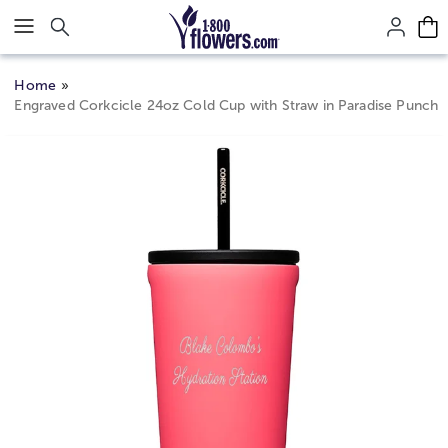
Click here to skip to main page content.
Home
Engraved Corkcicle 24oz Cold Cup with Straw in Paradise Punch