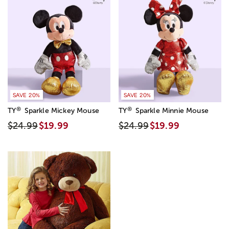
SAVE 20%
SAVE 20%
®
®
TY
Sparkle Mickey Mouse
TY
Sparkle Minnie Mouse
$24.99
$19.99
$24.99
$19.99