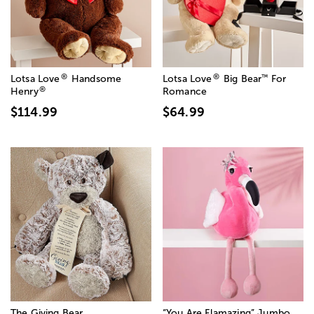
®
®
™
Lotsa Love
Handsome
Lotsa Love
Big Bear
For
®
Henry
Romance
$114.99
$64.99
The Giving Bear
“You Are Flamazing” Jumbo