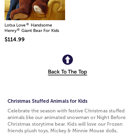
®
Lotsa Love
Handsome
®
Henry
Giant Bear For Kids
$114.99
Back To The Top
Christmas Stuffed Animals for Kids
Celebrate the season with festive Christmas stuffed
animals like our animated snowman or Night Before
Christmas storytime bear. Kids will love our Frozen
friends plush toys, Mickey & Minnie Mouse dolls,