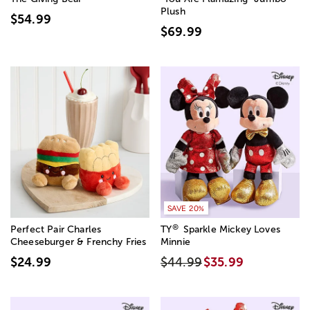
Plush
$54.99
$69.99
SAVE 20%
®
Perfect Pair Charles
TY
Sparkle Mickey Loves
Cheeseburger & Frenchy Fries
Minnie
$24.99
$44.99
$35.99