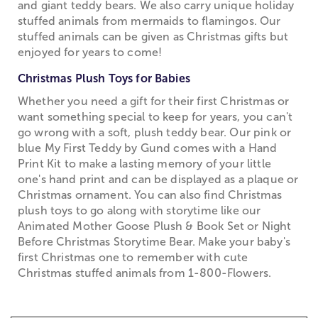
and giant teddy bears. We also carry unique holiday
stuffed animals from mermaids to flamingos. Our
stuffed animals can be given as Christmas gifts but
enjoyed for years to come!
Christmas Plush Toys for Babies
Whether you need a gift for their first Christmas or
want something special to keep for years, you can't
go wrong with a soft, plush teddy bear. Our pink or
blue My First Teddy by Gund comes with a Hand
Print Kit to make a lasting memory of your little
one's hand print and can be displayed as a plaque or
Christmas ornament. You can also find Christmas
plush toys to go along with storytime like our
Animated Mother Goose Plush & Book Set or Night
Before Christmas Storytime Bear. Make your baby's
first Christmas one to remember with cute
Christmas stuffed animals from 1-800-Flowers.